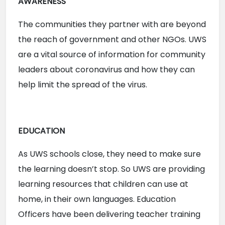
AWARENESS
The communities they partner with are beyond 
the reach of government and other NGOs. UWS 
are a vital source of information for community 
leaders about coronavirus and how they can 
help limit the spread of the virus. 
EDUCATION
As UWS schools close, they need to make sure 
the learning doesn’t stop. So UWS are providing 
learning resources that children can use at 
home, in their own languages. Education 
Officers have been delivering teacher training 