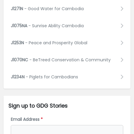
J1271N
- Good Water for Cambodia
J1075NA
- Sunrise Ability Cambodia
J1253N
- Peace and Prosperity Global
J1070NC
- BeTreed Conservation & Community
J1234N
- Piglets for Cambodians
Sign up to GDG
Stories
Email Address
*