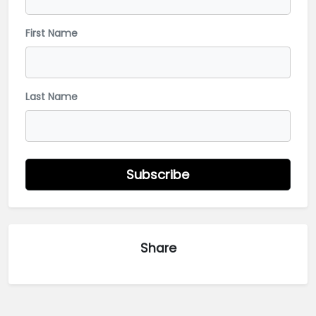
First Name
Last Name
Subscribe
Share