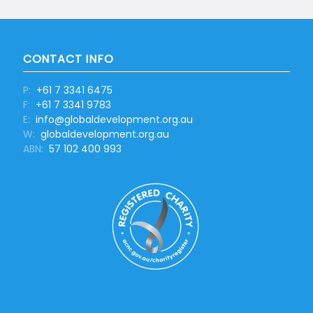
CONTACT INFO
P:
+61 7 3341 6475
F:
+61 7 3341 9783
E:
info@globaldevelopment.org.au
W:
globaldevelopment.org.au
ABN:
57 102 400 993