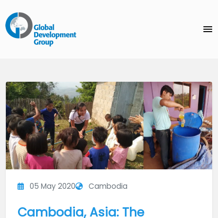
menu
05 May 2020
Cambodia
Cambodia, Asia: The