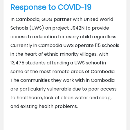
Response to COVID-19
In Cambodia, GDG partner with United World 
Schools (UWS) on project J942N to provide 
access to education for every child regardless. 
Currently in Cambodia UWS operate 115 schools 
in the heart of ethnic minority villages, with 
13,475 students attending a UWS school in 
some of the most remote areas of Cambodia. 
The communities they work with in Cambodia 
are particularly vulnerable due to poor access 
to healthcare, lack of clean water and soap, 
and existing health problems.   