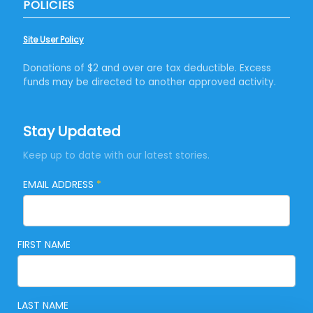
POLICIES
Site User Policy
Donations of $2 and over are tax deductible. Excess
funds may be directed to another approved activity.
Stay Updated
Keep up to date with our latest stories.
EMAIL ADDRESS
*
FIRST NAME
LAST NAME