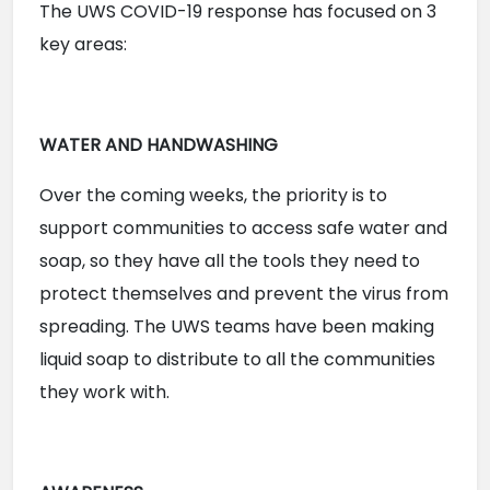
The UWS COVID-19 response has focused on 3 
key areas:
WATER AND HANDWASHING
Over the coming weeks, the priority is to 
support communities to access safe water and 
soap, so they have all the tools they need to 
protect themselves and prevent the virus from 
spreading. The UWS teams have been making 
liquid soap to distribute to all the communities 
they work with.