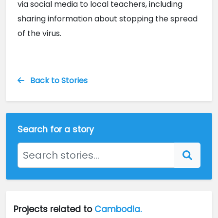
via social media to local teachers, including 
sharing information about stopping the spread 
of the virus.
Back to Stories
Search for a story
Projects related to
Cambodia.