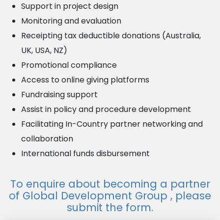
Support in project design
Monitoring and evaluation
Receipting tax deductible donations (Australia,
UK, USA, NZ)
Promotional compliance
Access to online giving platforms
Fundraising support
Assist in policy and procedure development
Facilitating In-Country partner networking and
collaboration
International funds disbursement
To
enquire
about becoming a partner
of Global Development Group
, please
submit the form.