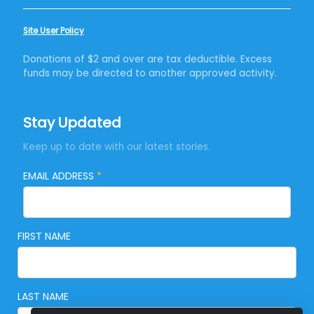
Site User Policy
Donations of $2 and over are tax deductible. Excess
funds may be directed to another approved activity.
Stay Updated
Keep up to date with our latest stories.
EMAIL ADDRESS
*
FIRST NAME
LAST NAME