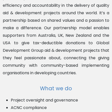
efficiency and accountability in the delivery of quality
aid & development projects around the world. It’s a
partnership based on shared values and a passion to
make a difference.
Our partnership model enables
supporters from Australia, UK, New Zealand and the
USA to give tax-deductible donations to Global
Development Group aid & development projects that
they feel passionate about, connecting the giving
community with community-based implementing
organisations in developing countries.
What we do
Project oversight and governance
ACNC
compliance