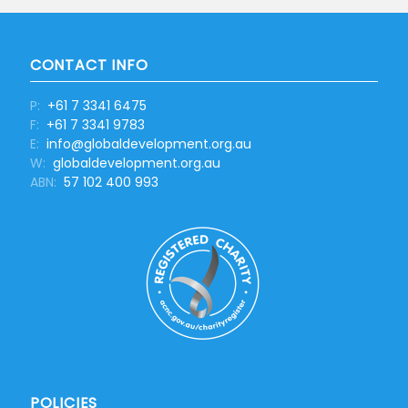
CONTACT INFO
P:
+61 7 3341 6475
F:
+61 7 3341 9783
E:
info@globaldevelopment.org.au
W:
globaldevelopment.org.au
ABN:
57 102 400 993
POLICIES