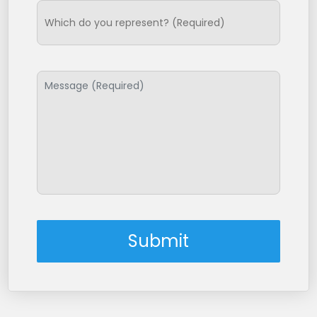
Submit