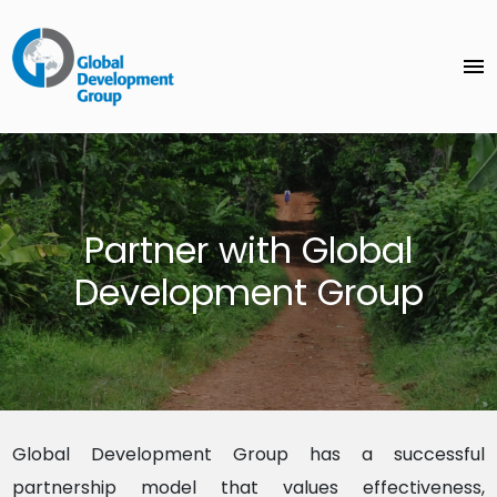
menu
Partner with Global
Development Group
Global Development Group
has a successful
partnership model that values effectiveness,