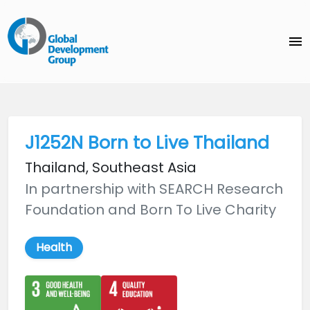
menu
J1252N Born to Live Thailand
Thailand, Southeast Asia
In partnership with SEARCH Research
Foundation and Born To Live Charity
Health