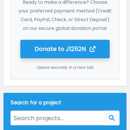
Ready to make a difference? Choose
your preferred payment method (Credit
Card, PayPal, Check, or Direct Deposit)
on our secure global donation portal.
Donate to
J1252N
Opens securely in a new tab.
Search for a project