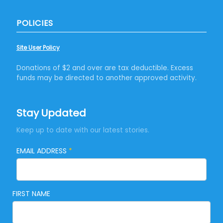
POLICIES
Site User Policy
Donations of $2 and over are tax deductible. Excess
funds may be directed to another approved activity.
Stay Updated
Keep up to date with our latest stories.
EMAIL ADDRESS
*
FIRST NAME