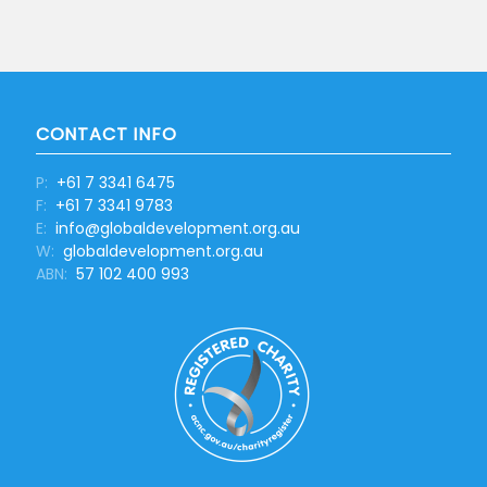
CONTACT INFO
P:
+61 7 3341 6475
F:
+61 7 3341 9783
E:
info@globaldevelopment.org.au
W:
globaldevelopment.org.au
ABN:
57 102 400 993