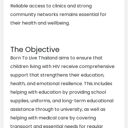
Reliable access to clinics and strong 
community networks remains essential for 
their health and wellbeing.
The Objective
Born To Live Thailand aims to ensure that 
children living with HIV receive comprehensive 
support that strengthens their education, 
health, and emotional resilience. This includes 
helping with education by providing school 
supplies, uniforms, and long-term educational 
assistance through to university, as well as 
helping with medical care by covering 
transport and essential needs for regular 