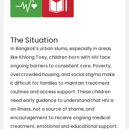
The Situation
In Bangkok’s urban slums, especially in areas 
like Khlong Toey, children born with HIV face 
ongoing barriers to consistent care. Poverty, 
overcrowded housing, and social stigma make 
it difficult for families to maintain treatment 
routines and access support. These children 
need early guidance to understand that HIV is 
an illness, not a source of shame, and 
encouragement to receive ongoing medical 
treatment, emotional and educational support. 