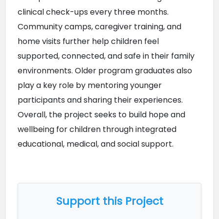
clinical check-ups every three months. 
Community camps, caregiver training, and 
home visits further help children feel 
supported, connected, and safe in their family 
environments. Older program graduates also 
play a key role by mentoring younger 
participants and sharing their experiences. 
Overall, the project seeks to build hope and 
wellbeing for children through integrated 
educational, medical, and social support.
Support this Project