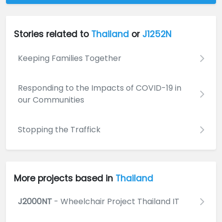
Stories related to
Thailand
or
J1252N
Keeping Families Together
Responding to the Impacts of COVID-19 in
our Communities
Stopping the Traffick
More projects based in
Thailand
J2000NT
- Wheelchair Project Thailand IT