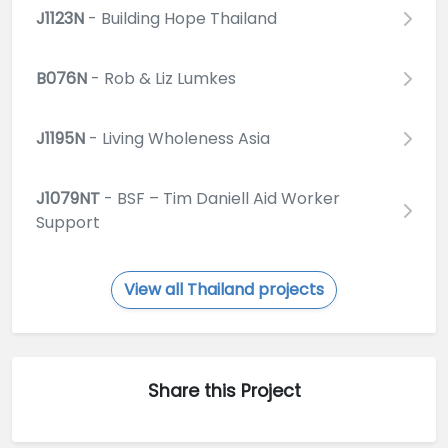
J1123N
- Building Hope Thailand
B076N
- Rob & Liz Lumkes
J1195N
- Living Wholeness Asia
J1079NT
- BSF – Tim Daniell Aid Worker
Support
View all Thailand projects
Share this Project