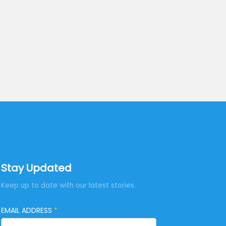
Stay Updated
Keep up to date with our latest stories.
EMAIL ADDRESS
*