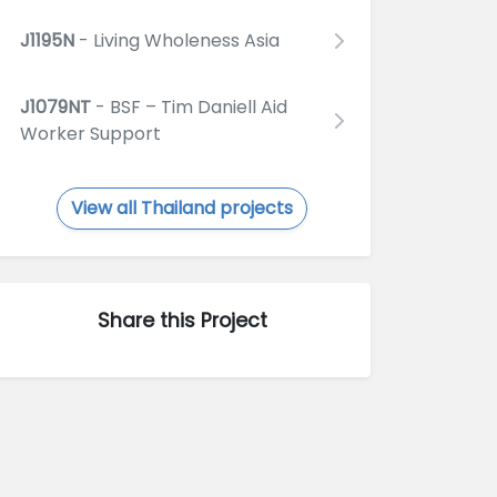
J1195N
- Living Wholeness Asia
J1079NT
- BSF – Tim Daniell Aid
Worker Support
View all Thailand projects
Share this Project