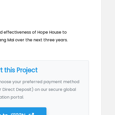
d effectiveness of Hope House to 
g Mai over the next three years.
 this Project
Choose your preferred payment method
r Direct Deposit) on our secure global
tion portal.