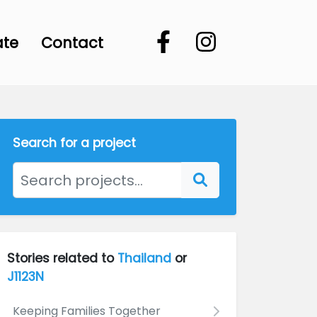
ate
Contact
Search for a project
Stories related to
Thailand
or
J1123N
Keeping Families Together