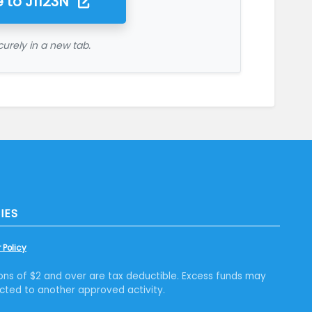
 to
J1123N
urely in a new tab.
IES
 Policy
ons of $2 and over are tax deductible. Excess funds may
cted to another approved activity.