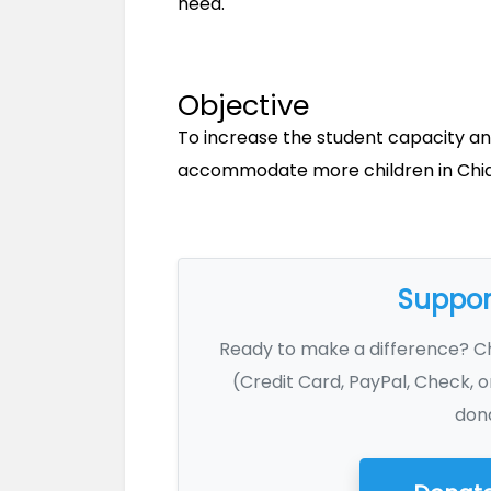
need.
Objective
To increase the student capacity an
accommodate more children in Chian
Support
Ready to make a difference? 
(Credit Card, PayPal, Check, o
dona