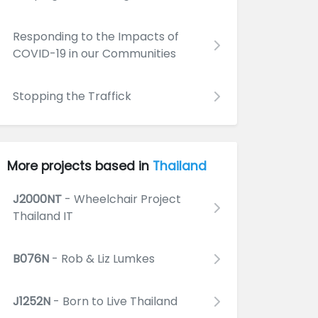
Responding to the Impacts of
COVID-19 in our Communities
Stopping the Traffick
More projects based in
Thailand
J2000NT
- Wheelchair Project
Thailand IT
B076N
- Rob & Liz Lumkes
J1252N
- Born to Live Thailand