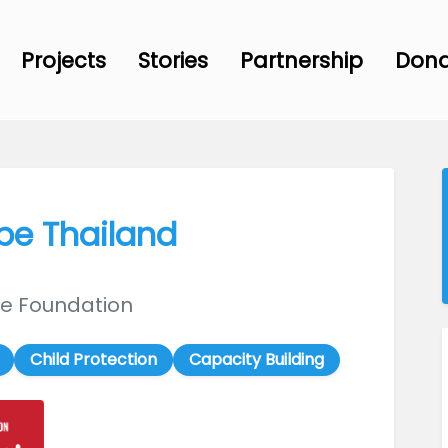
Projects
Stories
Partnership
Don
ope Thailand
ive Foundation
Child Protection
Capacity Building