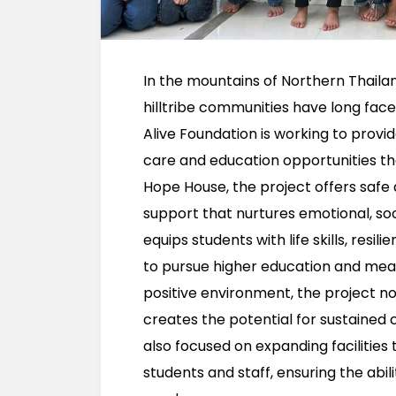
In the mountains of Northern Thaila
hilltribe communities have long fac
Alive Foundation is working to provid
care and education opportunities tha
Hope House, the project offers safe
support that nurtures emotional, so
equips students with life skills, resi
to pursue higher education and meani
positive environment, the project no
creates the potential for sustained 
also focused on expanding facilities
students and staff, ensuring the abi