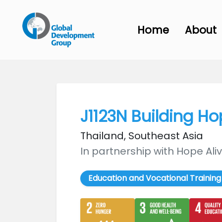
Home
About
J1123N Building H
Thailand, Southeast Asia
In partnership with Hope Al
Education and Vocational Training