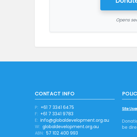
Donate
Opens sec
CONTACT INFO
POLIC
P:
+61 7 3341 6475
Site User
F:
+61 7 3341 9783
E:
info@globaldevelopment.org.au
Donati
W:
globaldevelopment.org.au
be dire
ABN:
57 102 400 993