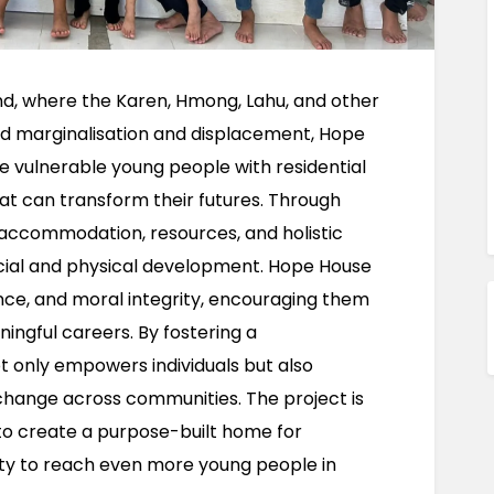
nd, where the Karen, Hmong, Lahu, and other 
ed marginalisation and displacement, Hope 
e vulnerable young people with residential 
t can transform their futures. Through 
 accommodation, resources, and holistic 
cial and physical development. Hope House 
lience, and moral integrity, encouraging them 
ngful careers. By fostering a 
t only empowers individuals but also 
change across communities. The project is 
 to create a purpose-built home for 
lity to reach even more young people in 