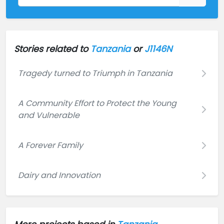
Stories related to
Tanzania
or
J1146N
Tragedy turned to Triumph in Tanzania
A Community Effort to Protect the Young
and Vulnerable
A Forever Family
Dairy and Innovation