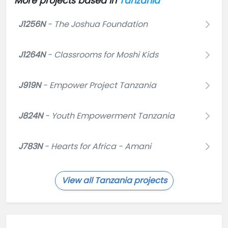
More projects based in
Tanzania
J1256N
- The Joshua Foundation
J1264N
- Classrooms for Moshi Kids
J919N
- Empower Project Tanzania
J824N
- Youth Empowerment Tanzania
J783N
- Hearts for Africa - Amani
View all Tanzania projects