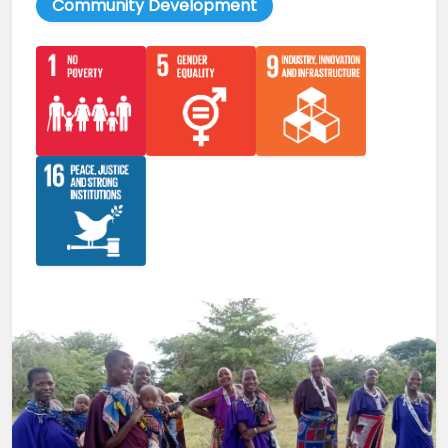
Community Development