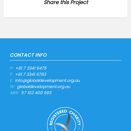
Share this Project
CONTACT INFO
P:
+61 7 3341 6475
F:
+61 7 3341 9783
E:
info@globaldevelopment.org.au
W:
globaldevelopment.org.au
ABN:
57 102 400 993