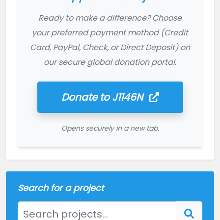
Ready to make a difference? Choose
your preferred payment method (Credit
Card, PayPal, Check, or Direct Deposit) on
our secure global donation portal.
Donate to
J1146N
Opens securely in a new tab.
Search for a project