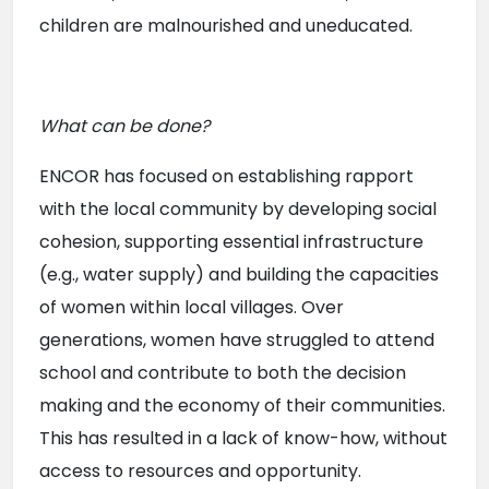
children are malnourished and uneducated.
What can be done?
ENCOR has focused on establishing rapport 
with the local community by developing social 
cohesion, supporting essential infrastructure 
(e.g., water supply) and building the capacities 
of women within local villages. Over 
generations, women have struggled to attend 
school and contribute to both the decision 
making and the economy of their communities. 
This has resulted in a lack of know-how, without 
access to resources and opportunity.