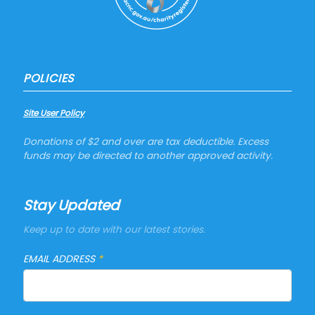
POLICIES
Site User Policy
Donations of $2 and over are tax deductible. Excess
funds may be directed to another approved activity.
Stay Updated
Keep up to date with our latest stories.
EMAIL ADDRESS
*