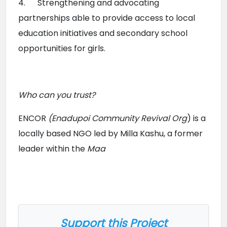
4.      Strengthening and advocating 
partnerships able to provide access to local 
education initiatives and secondary school 
opportunities for girls.
Who can you trust?
ENCOR 
(Enadupoi Community Revival Org
) is a 
locally based NGO led by Milla Kashu, a former 
leader within the 
Maa

Support this Project