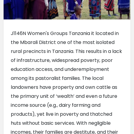
J1146N Women's Groups Tanzania it located in 
the Mbarali District one of the most isolated 
rural precincts in Tanzania. This results in a lack 
of infrastructure, widespread poverty, poor 
education access, and underemployment 
among its pastoralist families. The local 
landowners have property and own cattle as 
the primary unit of ‘wealth’ and even a future 
income source (e.g., dairy farming and 
products), yet live in poverty and thatched 
huts without basic services. With negligible 
incomes, their families are destitute, and their 