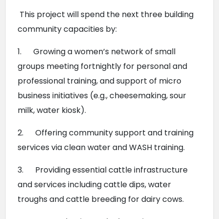
 This project will spend the next three building 
community capacities by:
1.      Growing a women’s network of small 
groups meeting fortnightly for personal and 
professional training, and support of micro 
business initiatives (e.g., cheesemaking, sour 
milk, water kiosk).
2.      Offering community support and training 
services via clean water and WASH training.
3.      Providing essential cattle infrastructure 
and services including cattle dips, water 
troughs and cattle breeding for dairy cows.