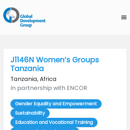
menu
J1146N Women’s Groups
Tanzania
Tanzania, Africa
In partnership with ENCOR
Gender Equality and Empowerment
Sustainability
Education and Vocational Training