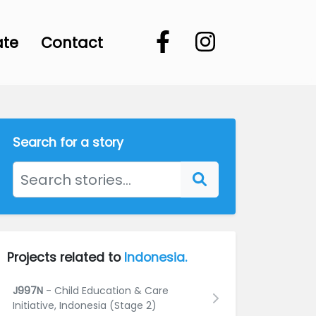
ate
Contact
Search for a story
Projects related to
Indonesia.
J997N
- Child Education & Care
Initiative, Indonesia (Stage 2)