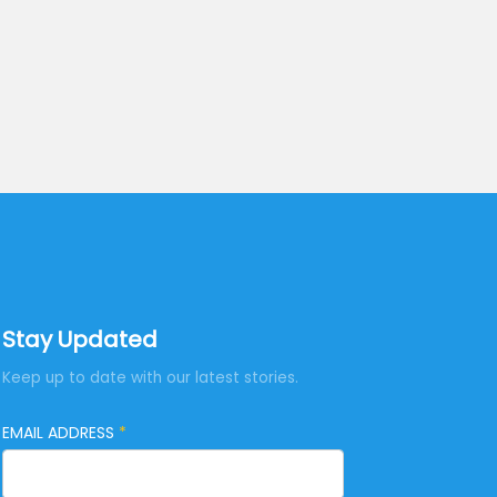
Stay Updated
Keep up to date with our latest stories.
EMAIL ADDRESS
*