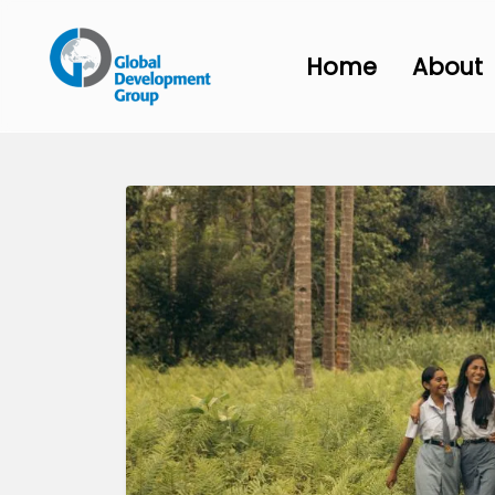
Home
About