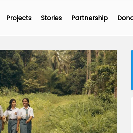
Projects
Stories
Partnership
Don