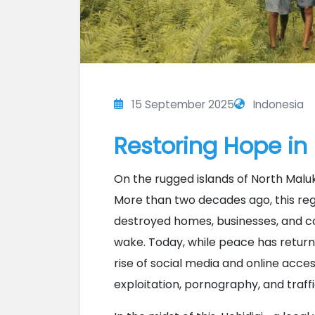
15 September 2025
Indonesia
Restoring Hope in
On the rugged islands of North Maluku
More than two decades ago, this reg
destroyed homes, businesses, and co
wake. Today, while peace has retur
rise of social media and online acces
exploitation, pornography, and traffi