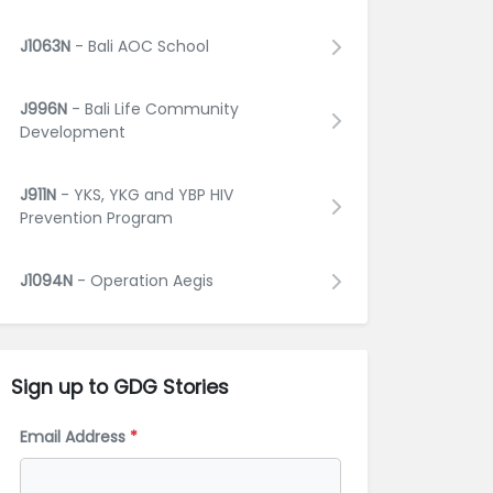
J1063N
- Bali AOC School
J996N
- Bali Life Community
Development
J911N
- YKS, YKG and YBP HIV
Prevention Program
J1094N
- Operation Aegis
Sign up to GDG
Stories
Email Address
*