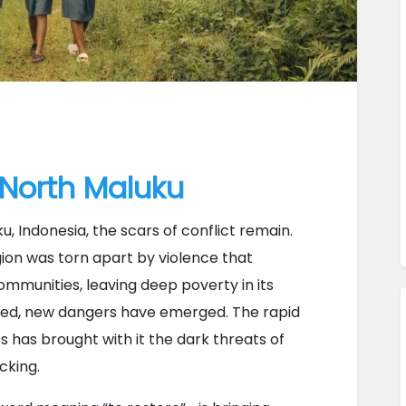
 North Maluku
, Indonesia, the scars of conflict remain. 
ion was torn apart by violence that 
mmunities, leaving deep poverty in its 
ned, new dangers have emerged. The rapid 
s has brought with it the dark threats of 
cking.