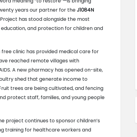
l word meaning “to restore”—is bringing 
twenty years our partner for the 
J1084N 
 Project has stood alongside the most 
 education, and protection for children and 
i free clinic has provided medical care for 
ave reached remote villages with 
/AIDS. A new pharmacy has opened on-site, 
oultry shed that generate income to 
Fruit trees are being cultivated, and fencing 
d protect staff, families, and young people 
The project continues to sponsor children’s 
ng training for healthcare workers and 