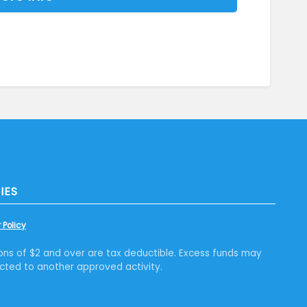
IES
 Policy
ons of $2 and over are tax deductible. Excess funds may
cted to another approved activity.