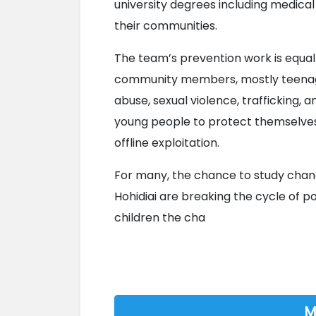
university degrees including medical
their communities.
The team’s prevention work is equally 
community members, mostly teenage
abuse, sexual violence, trafficking, 
young people to protect themselves 
offline exploitation.
For many, the chance to study chang
Hohidiai are breaking the cycle of p
children the cha

M