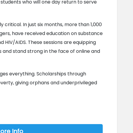
 students who will one day return to serve 
critical. In just six months, more than 1,000 
rs, have received education on substance 
and HIV/AIDS. These sessions are equipping 
and stand strong in the face of online and 
es everything. Scholarships through 
overty, giving orphans and underprivileged 
ore Info