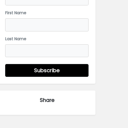
First Name
Last Name
Subscribe
Share