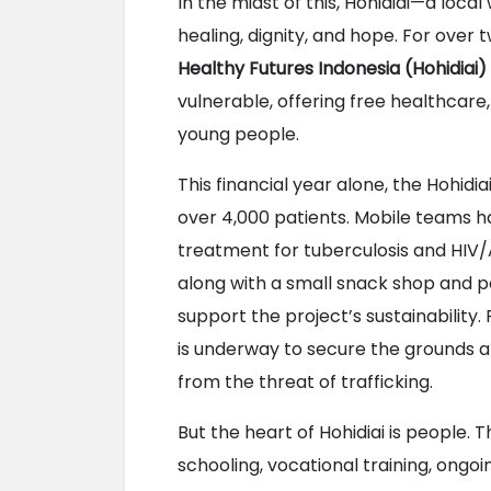
In the midst of this, Hohidiai—a loca
healing, dignity, and hope. For over 
Healthy Futures Indonesia (Hohidiai)
vulnerable, offering free healthcare,
young people.
This financial year alone, the Hohidia
over 4,000 patients. Mobile teams h
treatment for tuberculosis and HIV
along with a small snack shop and p
support the project’s sustainability. 
is underway to secure the grounds an
from the threat of trafficking.
But the heart of Hohidiai is people. 
schooling, vocational training, ongoi