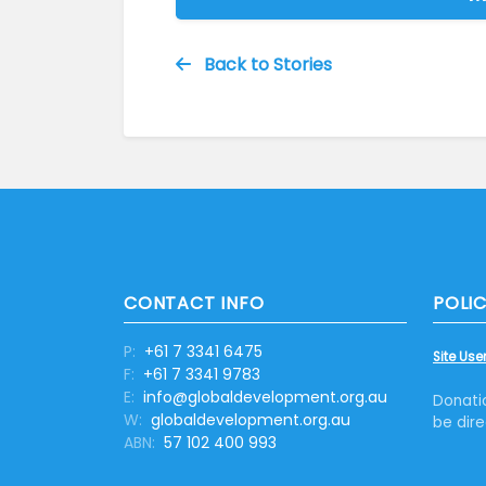
Back to Stories
CONTACT INFO
POLIC
P:
+61 7 3341 6475
Site User
F:
+61 7 3341 9783
E:
info@globaldevelopment.org.au
Donati
W:
globaldevelopment.org.au
be dire
ABN:
57 102 400 993