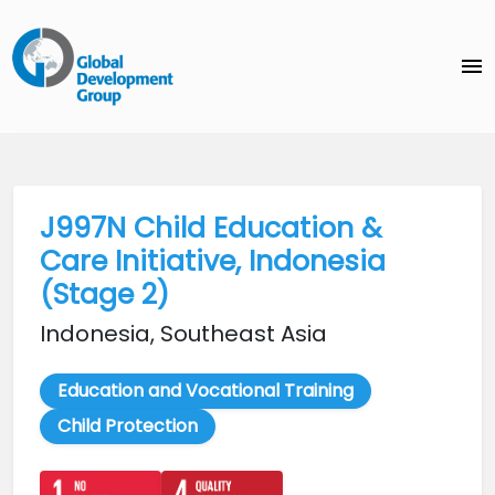
menu
J997N Child Education &
Care Initiative, Indonesia
(Stage 2)
Indonesia, Southeast Asia
Education and Vocational Training
Child Protection