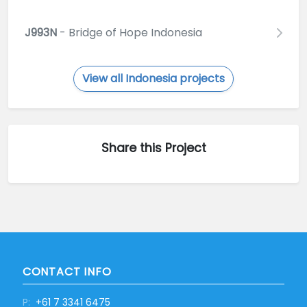
J993N
- Bridge of Hope Indonesia
View all Indonesia projects
Share this Project
CONTACT INFO
P:
+61 7 3341 6475