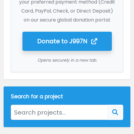
your preferred payment method (Credit
Card, PayPal, Check, or Direct Deposit)
on our secure global donation portal.
Donate to
J997N
Opens securely in a new tab.
Search for a project