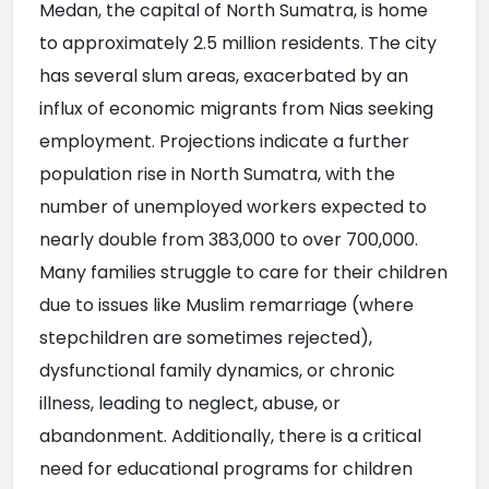
Medan, the capital of North Sumatra, is home 
to approximately 2.5 million residents. The city 
has several slum areas, exacerbated by an 
influx of economic migrants from Nias seeking 
employment. Projections indicate a further 
population rise in North Sumatra, with the 
number of unemployed workers expected to 
nearly double from 383,000 to over 700,000. 
Many families struggle to care for their children 
due to issues like Muslim remarriage (where 
stepchildren are sometimes rejected), 
dysfunctional family dynamics, or chronic 
illness, leading to neglect, abuse, or 
abandonment. Additionally, there is a critical 
need for educational programs for children 