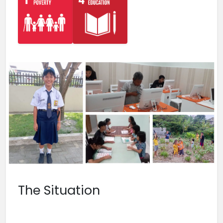
The Situation