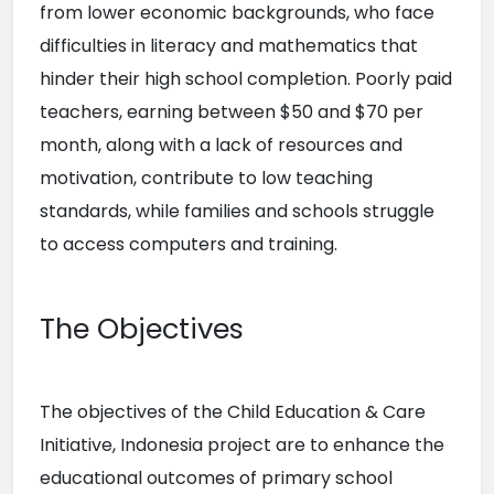
from lower economic backgrounds, who face 
difficulties in literacy and mathematics that 
hinder their high school completion. Poorly paid 
teachers, earning between $50 and $70 per 
month, along with a lack of resources and 
motivation, contribute to low teaching 
standards, while families and schools struggle 
to access computers and training.
The Objectives
The objectives of the Child Education & Care 
Initiative, Indonesia project are to enhance the 
educational outcomes of primary school 