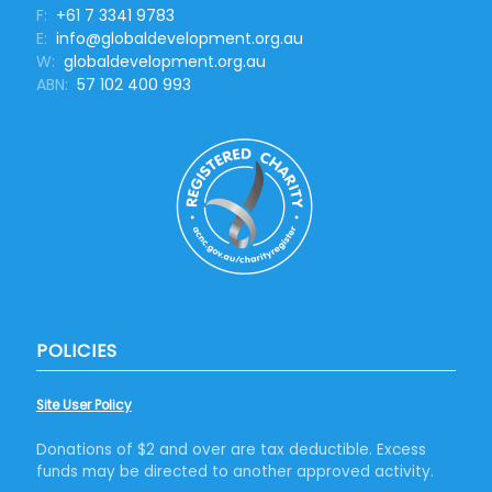
F:
+61 7 3341 9783
E:
info@globaldevelopment.org.au
W:
globaldevelopment.org.au
ABN:
57 102 400 993
POLICIES
Site User Policy
Donations of $2 and over are tax deductible. Excess
funds may be directed to another approved activity.