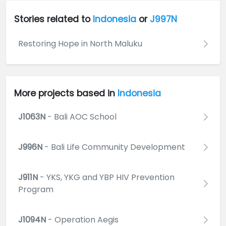
Stories related to
Indonesia
or
J997N
Restoring Hope in North Maluku
More projects based in
Indonesia
J1063N
- Bali AOC School
J996N
- Bali Life Community Development
J911N
- YKS, YKG and YBP HIV Prevention
Program
J1094N
- Operation Aegis