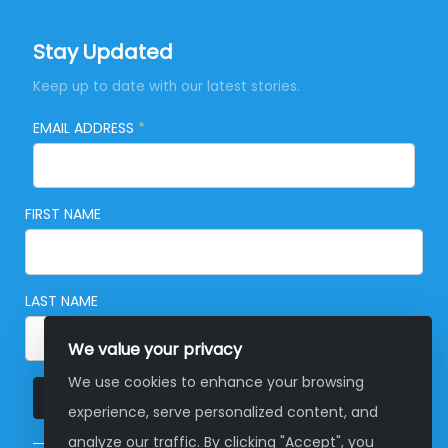
Stay Updated
Keep up to date with our latest stories.
EMAIL ADDRESS
*
FIRST NAME
LAST NAME
We value your privacy
We use cookies to enhance your browsing
SUBSCRIBE
experience, serve personalized content, and
analyze our traffic. By clicking "Accept", you