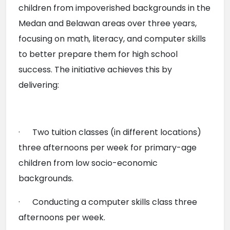
children from impoverished backgrounds in the 
Medan and Belawan areas over three years, 
focusing on math, literacy, and computer skills 
to better prepare them for high school 
success. The initiative achieves this by 
delivering:
·      Two tuition classes (in different locations) 
three afternoons per week for primary-age 
children from low socio-economic 
backgrounds.
·      Conducting a computer skills class three 
afternoons per week.