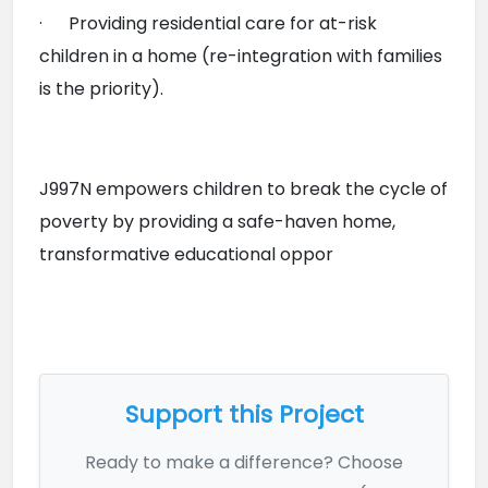
·      Providing residential care for at-risk 
children in a home (re-integration with families 
is the priority).
J997N empowers children to break the cycle of 
poverty by providing a safe-haven home, 
transformative educational oppor

Support this Project
Ready to make a difference? Choose