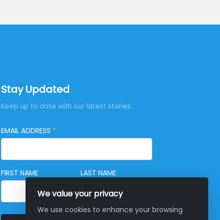
Stay Updated
Keep up to date with our latest stories.
EMAIL ADDRESS
*
FIRST NAME
LAST NAME
We value your privacy
We use cookies to enhance your browsing