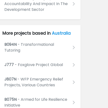
Accountability And Impact In The
Development Sector
More projects based in
Australia
B094N
- Transformational
Tutoring
J777
- Foxglove Project Global
J807N
- WFP Emergency Relief
Projects, Various Countries
B075N
- Armed for Life Resilience
Initiative