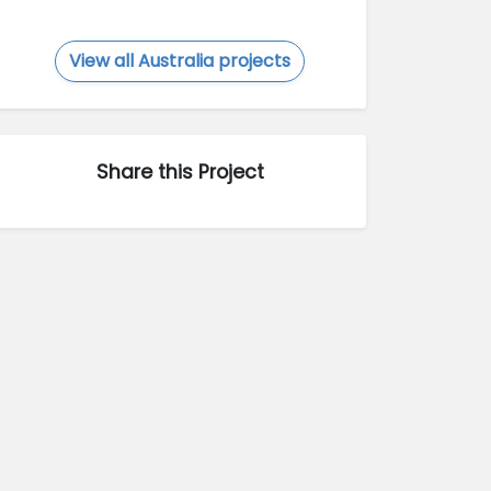
View all Australia projects
Share this Project