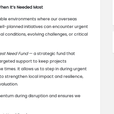
When It’s Needed Most
able environments where our overseas 
ll-planned initiatives can encounter urgent 
conditions, evolving challenges, or critical 
est Need Fund
 — a strategic fund that 
argeted support to keep projects 
 times. It allows us to step in during urgent 
 to strengthen local impact and resilience, 
valuation.
entum during disruption and ensures we 