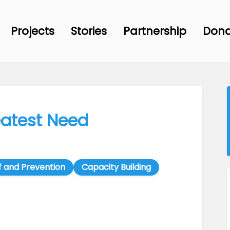
Projects
Stories
Partnership
Don
eatest Need
f and Prevention
Capacity Building