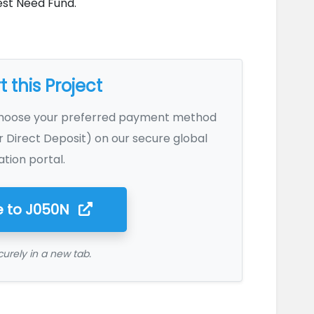
est Need Fund.
 this Project
Choose your preferred payment method
r Direct Deposit) on our secure global
tion portal.
 to
J050N
urely in a new tab.