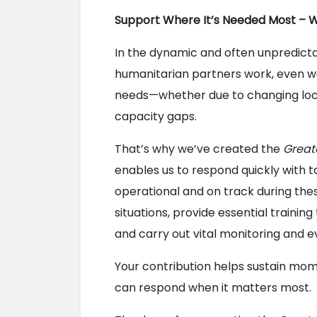
Support Where It’s Needed Most – 
In the dynamic and often unpredict
humanitarian partners work, even we
needs—whether due to changing local 
capacity gaps.
That’s why we’ve created the 
Great
enables us to respond quickly with t
operational and on track during these
situations, provide essential training
and carry out vital monitoring and e
Your contribution helps sustain mom
can respond when it matters most.