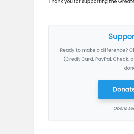
Thank you for supporting the Great
Support
Ready to make a difference? 
(Credit Card, PayPal, Check, o
dona
Donate
Opens sec