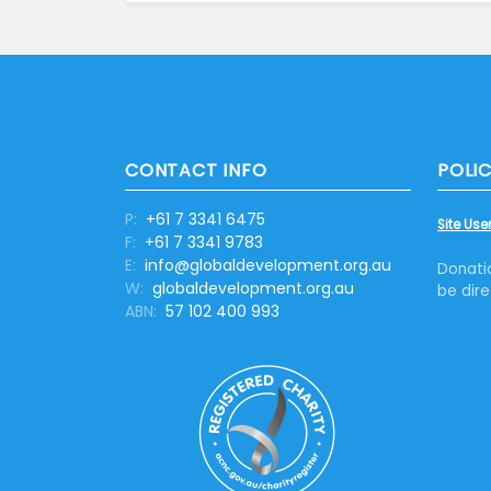
CONTACT INFO
POLIC
P:
+61 7 3341 6475
Site User
F:
+61 7 3341 9783
E:
info@globaldevelopment.org.au
Donati
W:
globaldevelopment.org.au
be dire
ABN:
57 102 400 993