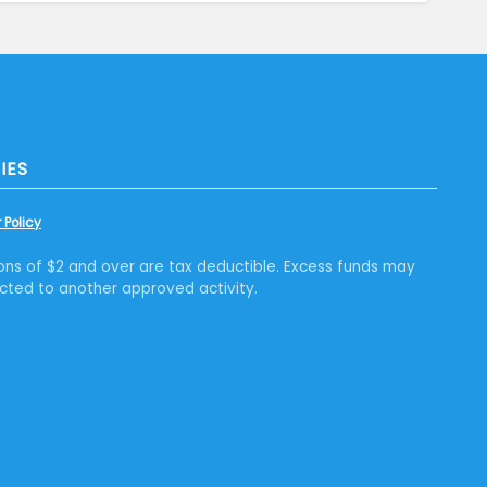
IES
 Policy
ons of $2 and over are tax deductible. Excess funds may
cted to another approved activity.