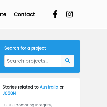
ate
Contact
Search for a project
Stories related to
Australia
or
J050N
GDG Promoting Integrity,