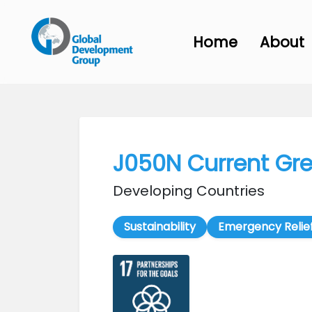
Home
About
J050N Current Gr
Developing Countries
Sustainability
Emergency Relie