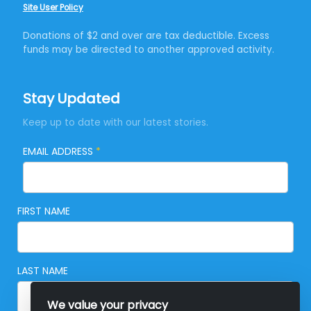
Site User Policy
Donations of $2 and over are tax deductible. Excess
funds may be directed to another approved activity.
Stay Updated
Keep up to date with our latest stories.
EMAIL ADDRESS
*
FIRST NAME
LAST NAME
We value your privacy