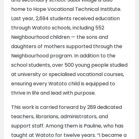
home to Hope Vocational Technical Institute. 
Last year, 2,694 students received education 
through Watoto schools, including 552 
Neighbourhood children — the sons and 
daughters of mothers supported through the 
Neighbourhood program. In addition to the 
school students, over 500 young people studied 
at university or specialised vocational courses, 
ensuring every Watoto child is equipped to 
thrive in life and lead with purpose.
This work is carried forward by 289 dedicated 
teachers, librarians, administrators, and 
support staff. Among them is Pauline, who has 
taught at Watoto for twelve years. “I became a 