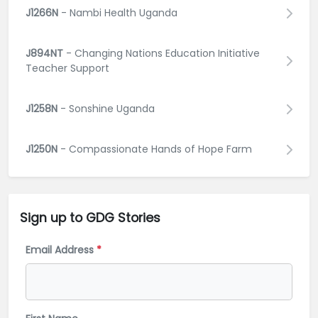
J1266N
- Nambi Health Uganda
J894NT
- Changing Nations Education Initiative
Teacher Support
J1258N
- Sonshine Uganda
J1250N
- Compassionate Hands of Hope Farm
Sign up to GDG
Stories
Email Address
*