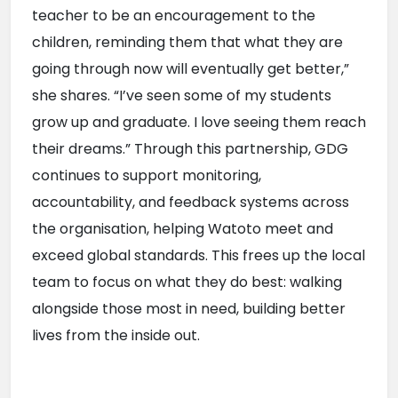
teacher to be an encouragement to the 
children, reminding them that what they are 
going through now will eventually get better,” 
she shares. “I’ve seen some of my students 
grow up and graduate. I love seeing them reach 
their dreams.” Through this partnership, GDG 
continues to support monitoring, 
accountability, and feedback systems across 
the organisation, helping Watoto meet and 
exceed global standards. This frees up the local 
team to focus on what they do best: walking 
alongside those most in need, building better 
lives from the inside out.