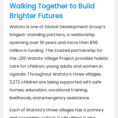
Walking Together to Build
Brighter Futures
Watoto is one of Global Development Group’s 
longest-standing partners, a relationship 
spanning over 18 years and more than $56 
million in funding. This trusted partnership for 
the J210 Watoto Village Project provides holistic 
care for children, young adults and women in 
Uganda. Throughout Watoto’s three villages, 
3,272 children are being supported with safe 
homes, education, vocational training, 
livelihoods, and emergency assistance.
Each of Watoto’s three villages has a primary 
and secondary school. Suubi village is also 