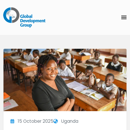
menu
15 October 2025
Uganda