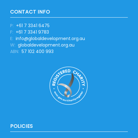
CONTACT INFO
P:
+61 7 3341 6475
F:
+61 7 3341 9783
E:
info@globaldevelopment.org.au
W:
globaldevelopment.org.au
ABN:
57 102 400 993
POLICIES