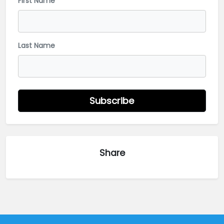
First Name
Last Name
Subscribe
Share