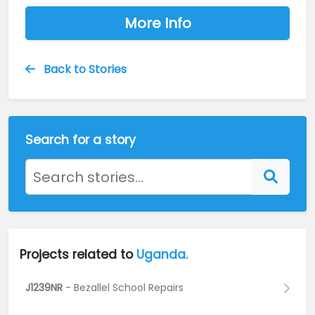
More Info
Back to Stories
Search for a story
Projects related to
Uganda.
J1239NR
- Bezallel School Repairs