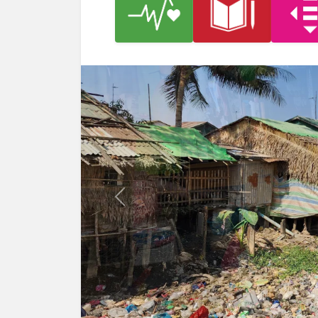
Previous