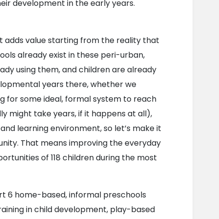
heir development in the early years.
adds value starting from the reality that 
ls already exist in these peri-urban, 
eady using them, and children are already 
lopmental years there, whether we 
ng for some ideal, formal system to reach 
 might take years, if it happens at all), 
 and learning environment, so let’s make it 
munity. That means improving the everyday 
tunities of 118 children during the most 
ort 6 home-based, informal preschools 
aining in child development, play-based 