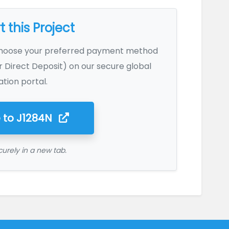
 this Project
Choose your preferred payment method
r Direct Deposit) on our secure global
tion portal.
 to
J1284N
urely in a new tab.