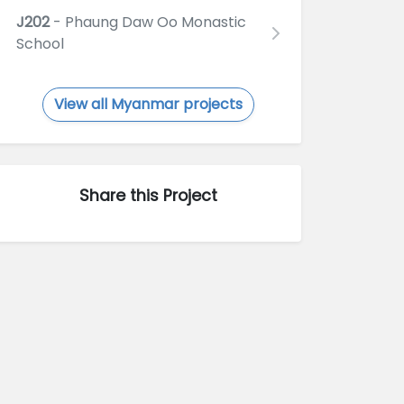
J202
- Phaung Daw Oo Monastic
School
View all Myanmar projects
Share this Project