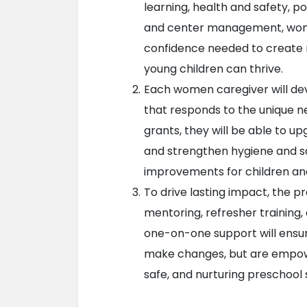
learning, health and safety, pos
and center management, women 
confidence needed to create n
young children can thrive.
Each women caregiver will de
that responds to the unique ne
grants, they will be able to u
and strengthen hygiene and saf
improvements for children and
To drive lasting impact, the p
mentoring, refresher training, 
one-on-one support will ensur
make changes, but are empowe
safe, and nurturing preschool 