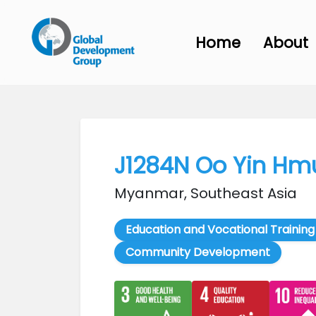
Home
About
J1284N Oo Yin Hm
Myanmar, Southeast Asia
Education and Vocational Training
Community Development