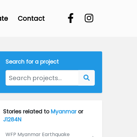
ate
Contact
Search for a project
Stories related to
Myanmar
or
J1284N
WFP Myanmar Earthquake