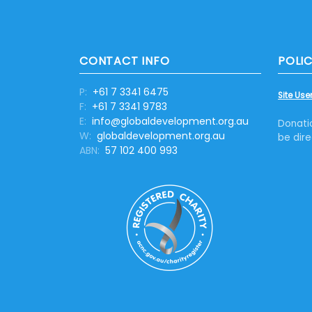
CONTACT INFO
POLIC
P:
+61 7 3341 6475
Site User
F:
+61 7 3341 9783
E:
info@globaldevelopment.org.au
Donati
W:
globaldevelopment.org.au
be dire
ABN:
57 102 400 993