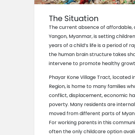
The Situation
The current absence of affordable, q
Yangon, Myanmar, is setting children f
years of a child’s life is a period o
the human brain structure takes shap
intervene to promote healthy grow
Phayar Kone Village Tract, located i
Region, is home to many families wh
conflict, displacement, economic hard
poverty. Many residents are internal
moved from different parts of Myanma
For working parents in this commun
often the only childcare option availa