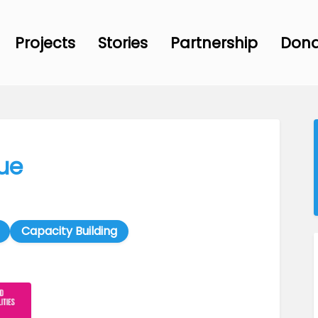
Projects
Stories
Partnership
Don
ue
Capacity Building