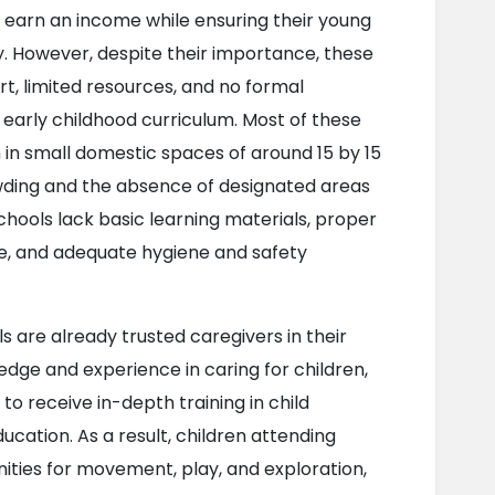
 earn an income while ensuring their young 
y. However, despite their importance, these 
t, limited resources, and no formal 
d early childhood curriculum. Most of these 
 in small domestic spaces of around 15 by 15 
rowding and the absence of designated areas 
schools lack basic learning materials, proper 
ne, and adequate hygiene and safety 
are already trusted caregivers in their 
ge and experience in caring for children, 
to receive in-depth training in child 
ation. As a result, children attending 
ities for movement, play, and exploration, 