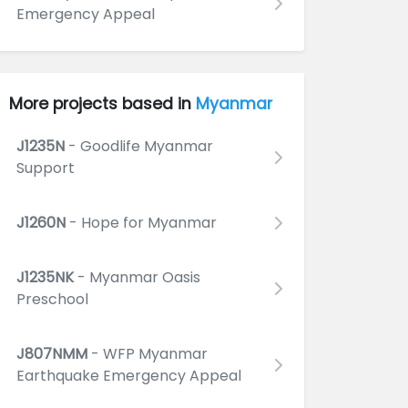
Emergency Appeal
More projects based in
Myanmar
J1235N
- Goodlife Myanmar
Support
J1260N
- Hope for Myanmar
J1235NK
- Myanmar Oasis
Preschool
J807NMM
- WFP Myanmar
Earthquake Emergency Appeal