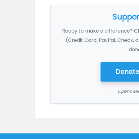
Support
Ready to make a difference? 
(Credit Card, PayPal, Check, o
dona
Donate
Opens sec