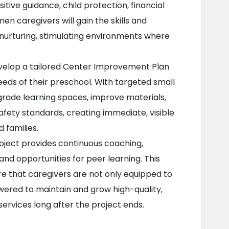
itive guidance, child protection, financial 
caregivers will gain the skills and 
urturing, stimulating environments where 
velop a tailored Center Improvement Plan 
eds of their preschool. With targeted small 
pgrade learning spaces, improve materials, 
ety standards, creating immediate, visible 
 families.
roject provides continuous coaching, 
and opportunities for peer learning. This 
e that caregivers are not only equipped to 
red to maintain and grow high-quality, 
services long after the project ends.