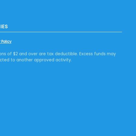
IES
 Policy
ons of $2 and over are tax deductible. Excess funds may
cted to another approved activity.