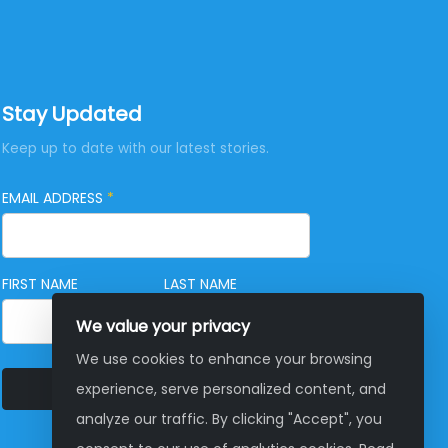
Stay Updated
Keep up to date with our latest stories.
EMAIL ADDRESS
*
FIRST NAME
LAST NAME
We value your privacy
We use cookies to enhance your browsing
SUBSCRIBE
experience, serve personalized content, and
analyze our traffic. By clicking "Accept", you