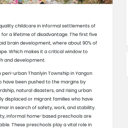
uality childcare in informal settlements of 
or a lifetime of disadvantage. The first five 
f rapid brain development, where about 90% of 
e. Which makes it a critical window to 
th and development.
n peri-urban Thanlyin Township in Yangon 
o have been pushed to the margins by 
ship, natural disasters, and rising urban 
ly displaced or migrant families who have 
r in search of safety, work, and stability. 
ity, informal home-based preschools are 
ble. These preschools play a vital role in 