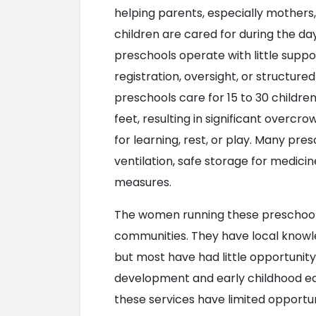
helping parents, especially mothers,
children are cared for during the da
preschools operate with little suppor
registration, oversight, or structure
preschools care for 15 to 30 children
feet, resulting in significant overc
for learning, rest, or play. Many pre
ventilation, safe storage for medici
measures.
The women running these preschools 
communities. They have local knowled
but most have had little opportunity 
development and early childhood educ
these services have limited opportun