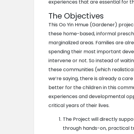
experiences that are essential for t
The Objectives
This Oo Yin Hmue (Gardener) project 
these home-based, informal preschoo
marginalized areas. Families are alr
spending their most important deve
intervene or not. So instead of waiti
these communities (which realistically
we’re saying, there is already a care
better for the children in this com
experiences and developmental oppor
critical years of their lives.
The Project will directly supp
through hands-on, practical tr