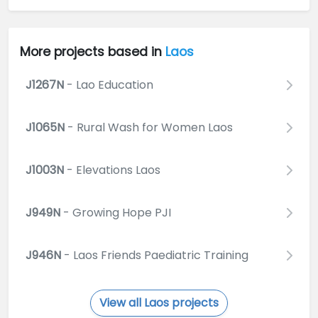
More projects based in
Laos
J1267N
- Lao Education
J1065N
- Rural Wash for Women Laos
J1003N
- Elevations Laos
J949N
- Growing Hope PJI
J946N
- Laos Friends Paediatric Training
View all Laos projects