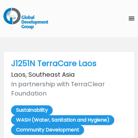
menu
J1251N TerraCare Laos
Laos, Southeast Asia
In partnership with TerraClear
Foundation
Sustainability
WASH (Water, Sanitation and Hygiene)
Community Development