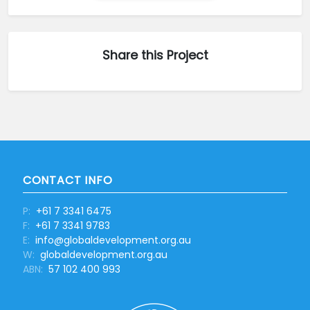
Share this Project
CONTACT INFO
P:
+61 7 3341 6475
F:
+61 7 3341 9783
E:
info@globaldevelopment.org.au
W:
globaldevelopment.org.au
ABN:
57 102 400 993