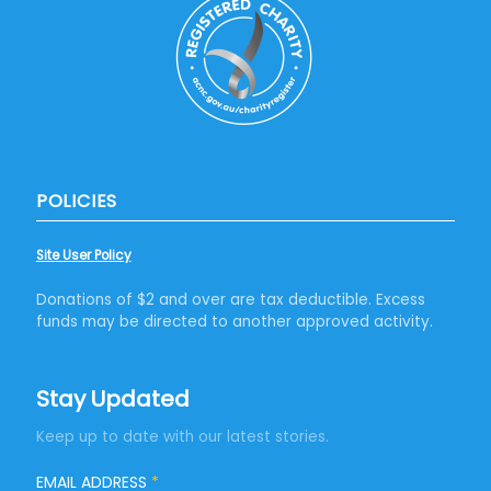
POLICIES
Site User Policy
Donations of $2 and over are tax deductible. Excess
funds may be directed to another approved activity.
Stay Updated
Keep up to date with our latest stories.
EMAIL ADDRESS
*