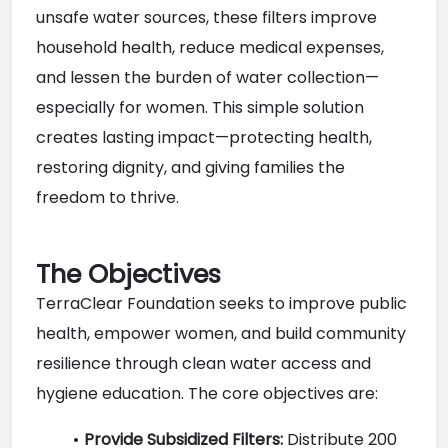
unsafe water sources, these filters improve 
household health, reduce medical expenses, 
and lessen the burden of water collection—
especially for women. This simple solution 
creates lasting impact—protecting health, 
restoring dignity, and giving families the 
freedom to thrive.
The Objectives
TerraClear Foundation seeks to improve public 
health, empower women, and build community 
resilience through clean water access and 
hygiene education. The core objectives are:
Provide Subsidized Filters:
 Distribute 200 