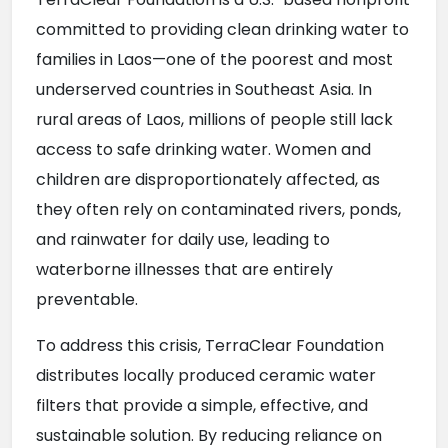
committed to providing clean drinking water to 
families in Laos—one of the poorest and most 
underserved countries in Southeast Asia. In 
rural areas of Laos, millions of people still lack 
access to safe drinking water. Women and 
children are disproportionately affected, as 
they often rely on contaminated rivers, ponds, 
and rainwater for daily use, leading to 
waterborne illnesses that are entirely 
preventable.
To address this crisis, TerraClear Foundation 
distributes locally produced ceramic water 
filters that provide a simple, effective, and 
sustainable solution. By reducing reliance on 