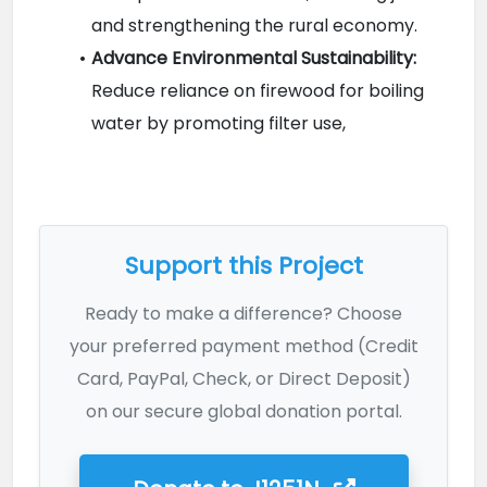
and strengthening the rural economy.
Advance Environmental Sustainability:
Reduce reliance on firewood for boiling 
water by promoting filter use,

Support this Project
Ready to make a difference? Choose
your preferred payment method (Credit
Card, PayPal, Check, or Direct Deposit)
on our secure global donation portal.