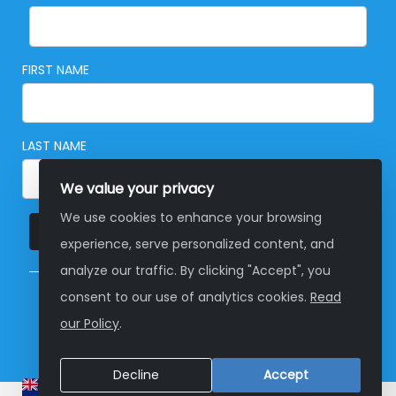
FIRST NAME
LAST NAME
We value your privacy
We use cookies to enhance your browsing
SUBSCRIBE
experience, serve personalized content, and
analyze our traffic. By clicking "Accept", you
consent to our use of analytics cookies.
Read
© Copyright 2026 Global Development Group
our Policy
.
Australia
Decline
Accept