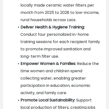
locally made ceramic water filters per 
month from 2025 to 2028 to low-income, 
rural households across Laos.
Deliver Health & Hygiene Training:
Conduct four personalized in-home 
training sessions for each recipient family 
to promote improved sanitation and 
long-term filter use.
Empower Women & Families:
 Reduce the 
time women and children spend 
collecting water, enabling greater 
participation in education, economic 
activity, and family care.
Promote Local Sustainability:
 Support 
local production of filters, creating jobs 