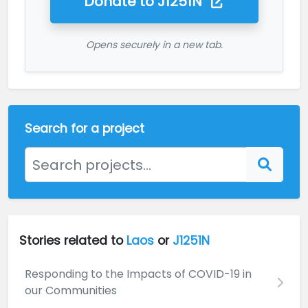
Donate to
J1251N
Opens securely in a new tab.
Search for a project
Stories related to
Laos
or
J1251N
Responding to the Impacts of COVID-19 in
our Communities