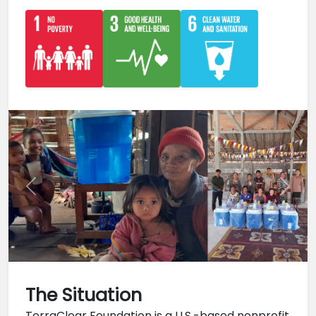
Previous
Next
The Situation
TerraClear Foundation is a U.S.-based nonprofit 