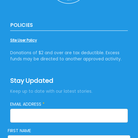
POLICIES
Site User Policy
Donations of $2 and over are tax deductible. Excess
funds may be directed to another approved activity.
Stay Updated
Keep up to date with our latest stories.
EMAIL ADDRESS
*
FIRST NAME