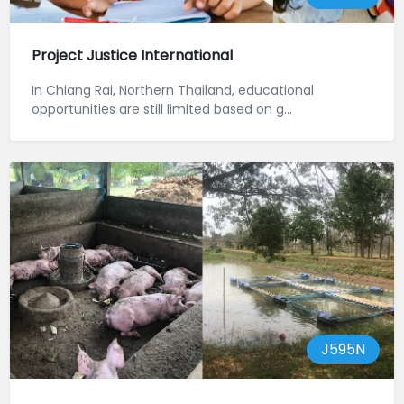
Project Justice International
In Chiang Rai, Northern Thailand, educational
opportunities are still limited based on g...
J595N