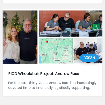
B093N
RICD Wheelchair Project: Andrew Ross
For the past thirty years, Andrew Ross has increasingly
devoted time to financially logistically supporting...