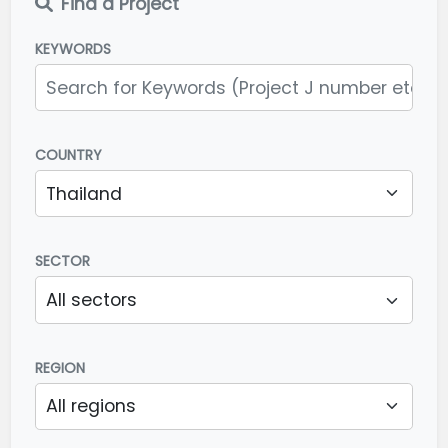
Find a Project
KEYWORDS
COUNTRY
SECTOR
REGION