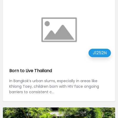
J1252N
Born to Live Thailand
In Bangkok’s urban slums, especially in areas like
Khlong Toey, children born with HIV face ongoing
barriers to consistent c...