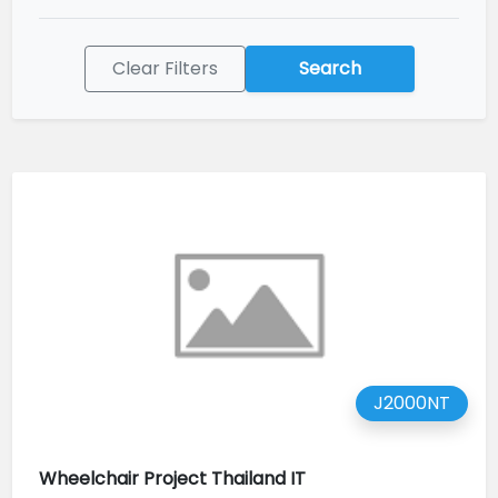
Clear Filters
Search
J2000NT
Wheelchair Project Thailand IT