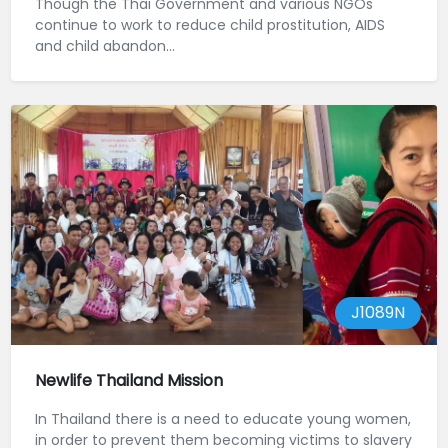
Though the Thai Government and various NGOs
continue to work to reduce child prostitution, AIDS
and child abandon...
J1089N
Newlife Thailand Mission
In Thailand there is a need to educate young women,
in order to prevent them becoming victims to slavery