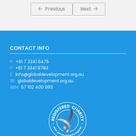
Previous
Next
CONTACT INFO
P:
+61 7 3341 6475
F:
+61 7 3341 9783
E:
info@globaldevelopment.org.au
W:
globaldevelopment.org.au
ABN:
57 102 400 993