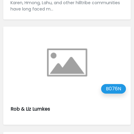
Karen, Hmong, Lahu, and other hilltribe communities
have long faced m...
B076N
Rob & Liz Lumkes