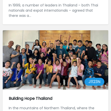
In 1999, a number of leaders in Thailand – both Thai
nationals and expat internationals – agreed that
there was a...
J1123N
Building Hope Thailand
In the mountains of Northern Thailand, where the