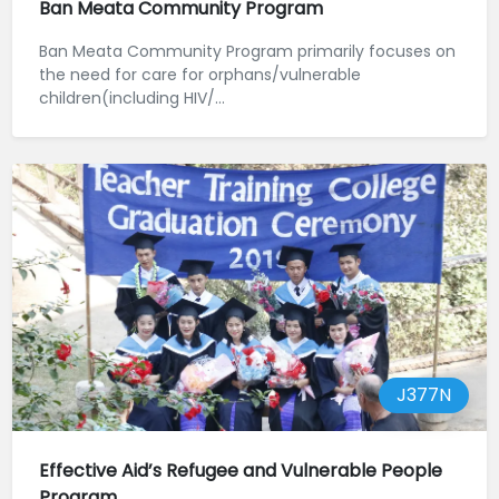
Ban Meata Community Program
Ban Meata Community Program primarily focuses on
the need for care for orphans/vulnerable
children(including HIV/...
J377N
Effective Aid’s Refugee and Vulnerable People
Program