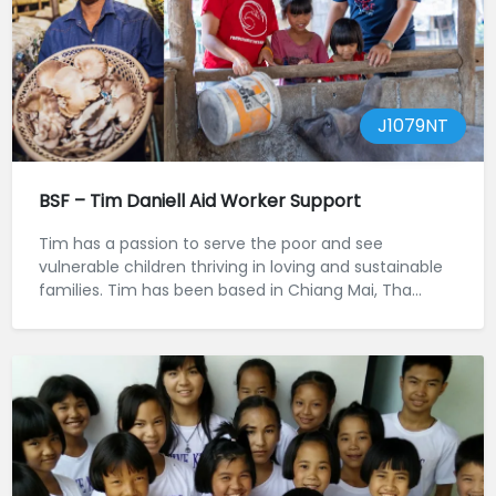
J1079NT
BSF – Tim Daniell Aid Worker Support
Tim has a passion to serve the poor and see
vulnerable children thriving in loving and sustainable
families. Tim has been based in Chiang Mai, Tha...