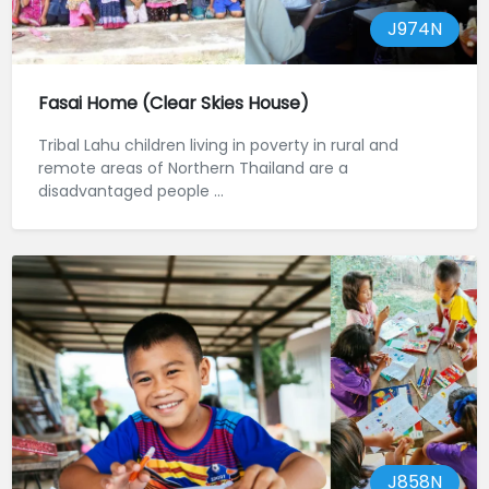
J974N
Fasai Home (Clear Skies House)
Tribal Lahu children living in poverty in rural and
remote areas of Northern Thailand are a
disadvantaged people ...
J858N