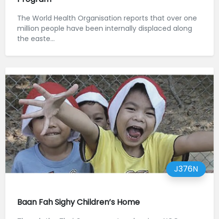
The World Health Organisation reports that over one
million people have been internally displaced along
the easte...
J376N
Baan Fah Sighy Children’s Home