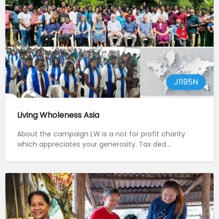
J1195N
Living Wholeness Asia
About the campaign LW is a not for profit charity
which appreciates your generosity. Tax ded...