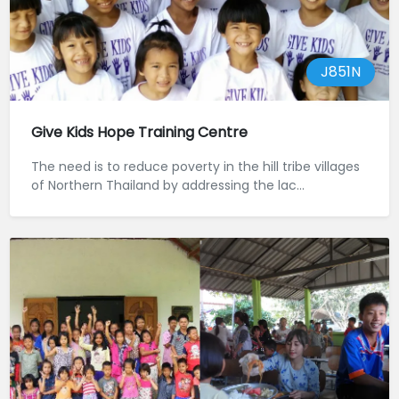
J851N
Give Kids Hope Training Centre
The need is to reduce poverty in the hill tribe villages
of Northern Thailand by addressing the lac...