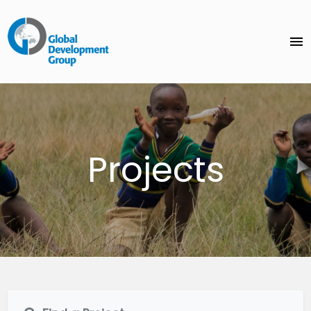
menu
Projects