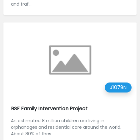
and traf...
J1079N
BSF Family Intervention Project
An estimated 8 million children are living in
orphanages and residential care around the world.
About 80% of thes...