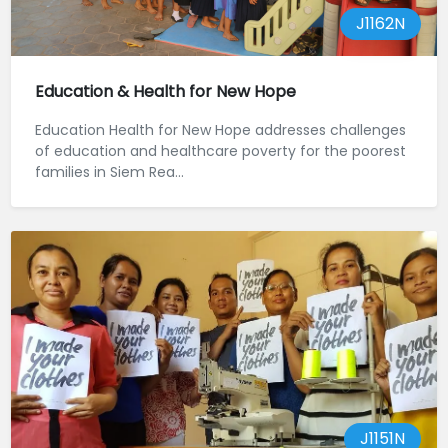
J1162N
Education & Health for New Hope
Education Health for New Hope addresses challenges
of education and healthcare poverty for the poorest
families in Siem Rea...
J1151N