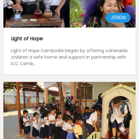
J1190N
Light of Hope
Light of Hope Cambodia began by offering vulnerable
children a safe home and support in partnership with
ICC Camb...