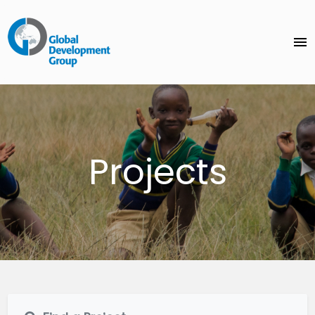
menu
Projects