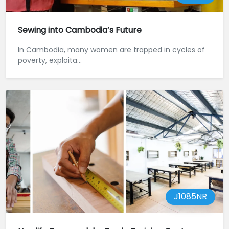
Sewing into Cambodia’s Future
In Cambodia, many women are trapped in cycles of
poverty, exploita...
J1085NR