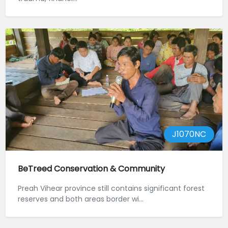
J1070NC
BeTreed Conservation & Community
Preah Vihear province still contains significant forest
reserves and both areas border wi...