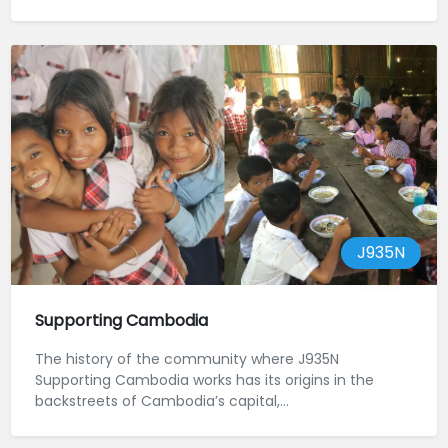
J935N
Supporting Cambodia
The history of the community where J935N
Supporting Cambodia works has its origins in the
backstreets of Cambodia’s capital,...