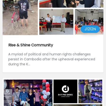
J1212N
Rise & Shine Community
A myriad of political and human rights challenges
persist in Cambodia after the upheaval experienced
during the K...