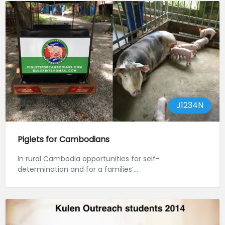
J1234N
Piglets for Cambodians
In rural Cambodia opportunities for self-
determination and for a families’...