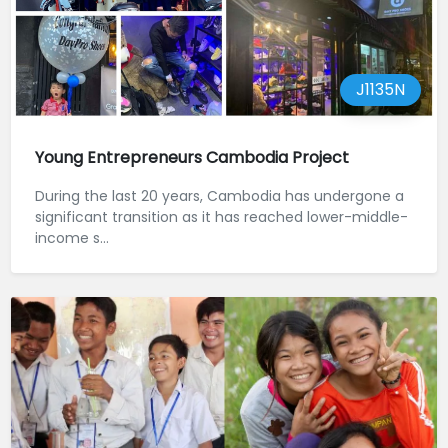
J1135N
Young Entrepreneurs Cambodia Project
During the last 20 years, Cambodia has undergone a
significant transition as it has reached lower-middle-
income s...