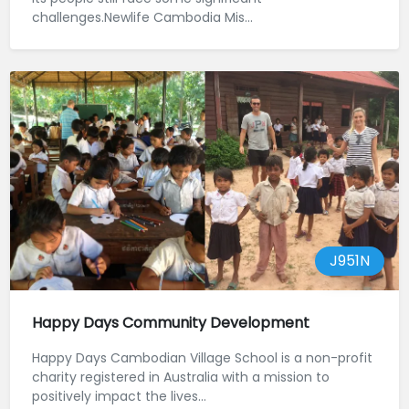
challenges.Newlife Cambodia Mis...
J951N
Happy Days Community Development
Happy Days Cambodian Village School is a non-profit
charity registered in Australia with a mission to
positively impact the lives...