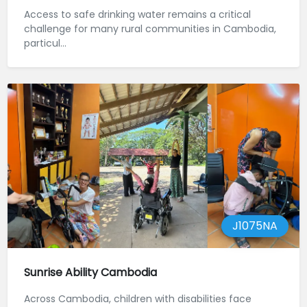
Access to safe drinking water remains a critical
challenge for many rural communities in Cambodia,
particul...
J1075NA
Sunrise Ability Cambodia
Across Cambodia, children with disabilities face