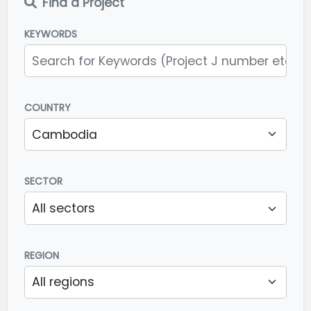
Find a Project
KEYWORDS
COUNTRY
SECTOR
REGION