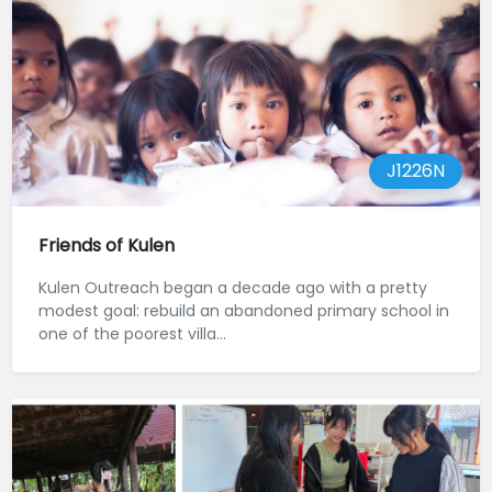
J1226N
Friends of Kulen
Kulen Outreach began a decade ago with a pretty
modest goal: rebuild an abandoned primary school in
one of the poorest villa...