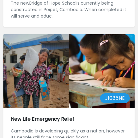
The newBridge of Hope Schoolis currently being
constructed in Poipet, Cambodia. When completed it
will serve and educ...
J1085NE
New Life Emergency Relief
Cambodia is developing quickly as a nation, however
its people still face some significant