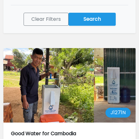
Clear Filters
Search
J1271N
Good Water for Cambodia