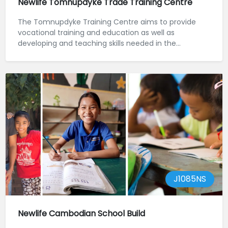
Newlife Tomnupdyke Trade Training Centre
The Tomnupdyke Training Centre aims to provide
vocational training and education as well as
developing and teaching skills needed in the
construct...
J1085NS
Newlife Cambodian School Build