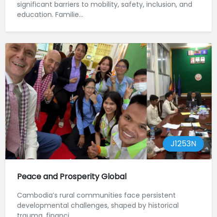
significant barriers to mobility, safety, inclusion, and
education. Familie...
J1253N
Peace and Prosperity Global
Cambodia’s rural communities face persistent
developmental challenges, shaped by historical
trauma, financi...