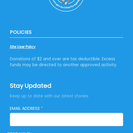
POLICIES
Site User Policy
Donations of $2 and over are tax deductible. Excess
funds may be directed to another approved activity.
Stay Updated
Keep up to date with our latest stories.
EMAIL ADDRESS
*