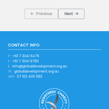
Previous
Next
CONTACT INFO
P:
+61 7 3341 6475
F:
+61 7 3341 9783
E:
info@globaldevelopment.org.au
W:
globaldevelopment.org.au
ABN:
57 102 400 993