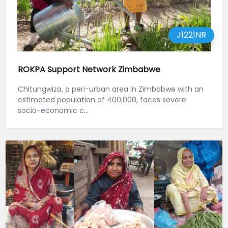
J1221NR
ROKPA Support Network Zimbabwe
Chitungwiza, a peri-urban area in Zimbabwe with an
estimated population of 400,000, faces severe
socio-economic c...