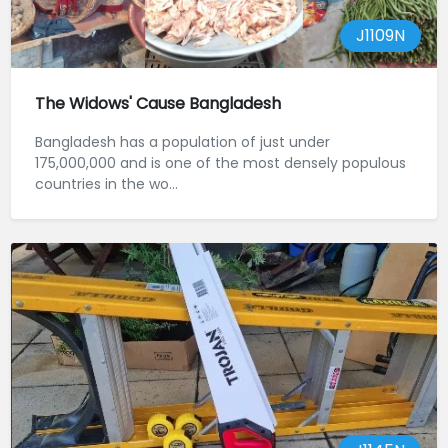
J1109N
The Widows' Cause Bangladesh
Bangladesh has a population of just under
175,000,000 and is one of the most densely populous
countries in the wo...