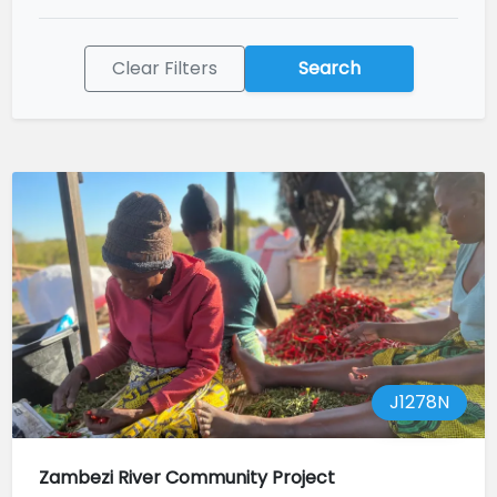
Clear Filters
Search
J1278N
Zambezi River Community Project