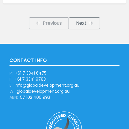
Previous
Next
CONTACT INFO
P:
+61 7 3341 6475
F:
+61 7 3341 9783
E:
info@globaldevelopment.org.au
W:
globaldevelopment.org.au
ABN:
57 102 400 993