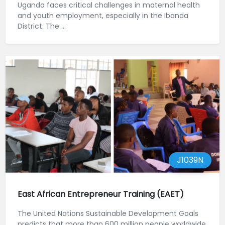
Uganda faces critical challenges in maternal health
and youth employment, especially in the Ibanda
District. The ...
J1039N
East African Entrepreneur Training (EAET)
The United Nations Sustainable Development Goals
predicts that more than 600 million people worldwide