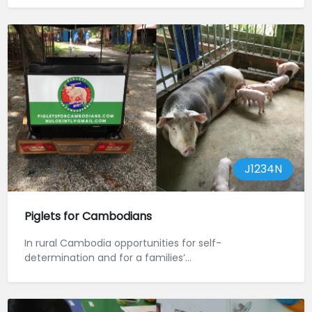
J1234N
Piglets for Cambodians
In rural Cambodia opportunities for self-
determination and for a families’...