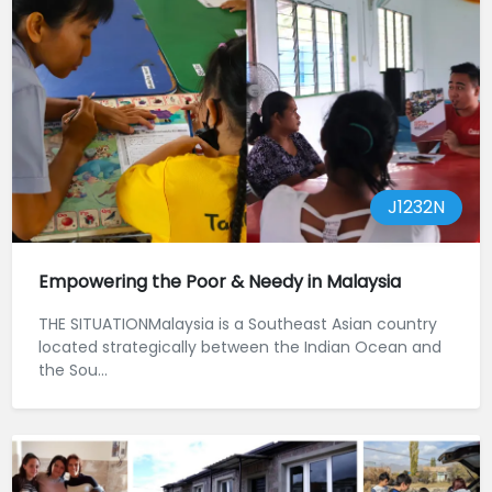
J1232N
Empowering the Poor & Needy in Malaysia
THE SITUATIONMalaysia is a Southeast Asian country
located strategically between the Indian Ocean and
the Sou...