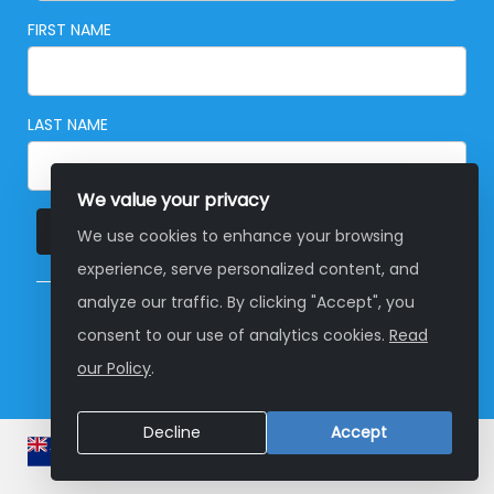
FIRST NAME
LAST NAME
We value your privacy
SUBSCRIBE
We use cookies to enhance your browsing
experience, serve personalized content, and
analyze our traffic. By clicking "Accept", you
© Copyright 2026 Global Development Group
consent to our use of analytics cookies.
Read
Australia
our Policy
.
Decline
Accept