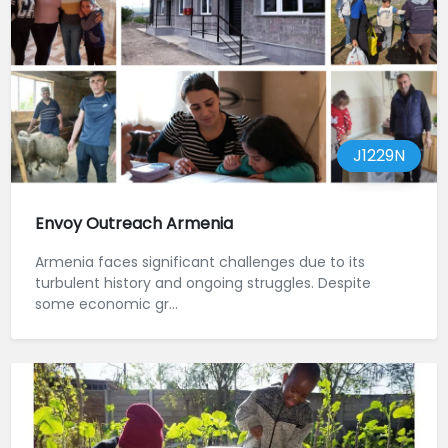
J1229N
Envoy Outreach Armenia
Armenia faces significant challenges due to its
turbulent history and ongoing struggles. Despite
some economic gr...