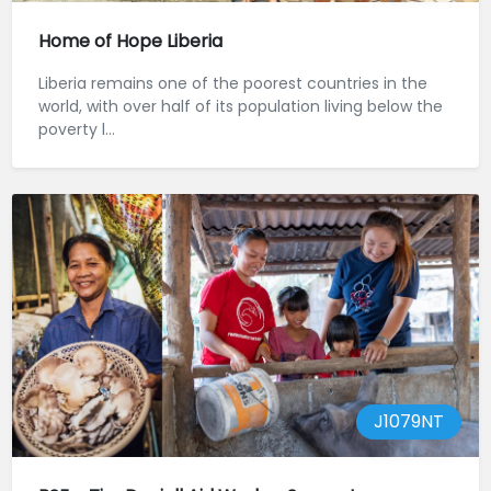
Home of Hope Liberia
Liberia remains one of the poorest countries in the
world, with over half of its population living below the
poverty l...
J1079NT