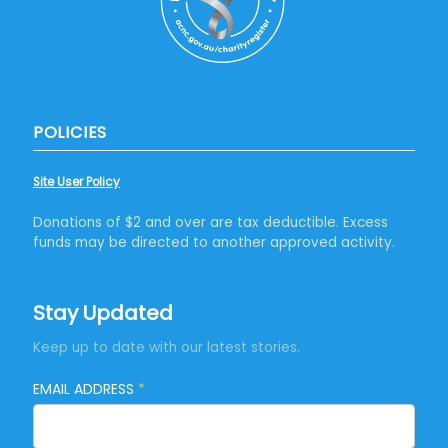
POLICIES
Site User Policy
Donations of $2 and over are tax deductible. Excess
funds may be directed to another approved activity.
Stay Updated
Keep up to date with our latest stories.
EMAIL ADDRESS
*