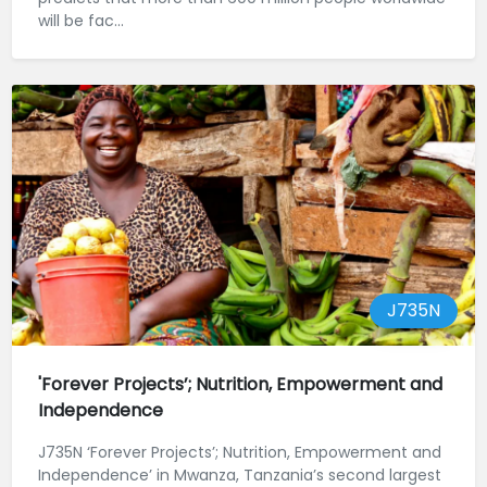
will be fac...
J735N
'Forever Projects’; Nutrition, Empowerment and
Independence
J735N ‘Forever Projects’; Nutrition, Empowerment and
Independence’ in Mwanza, Tanzania’s second largest