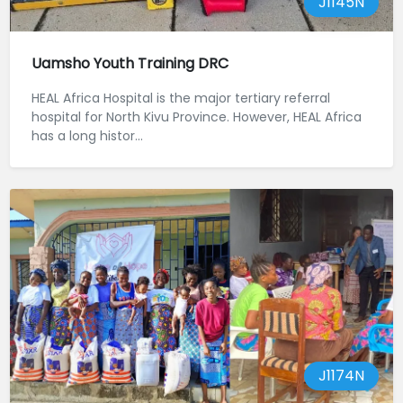
J1145N
Uamsho Youth Training DRC
HEAL Africa Hospital is the major tertiary referral
hospital for North Kivu Province. However, HEAL Africa
has a long histor...
J1174N