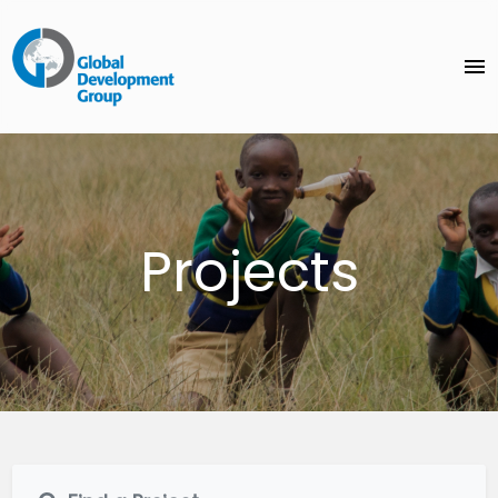
menu
Projects