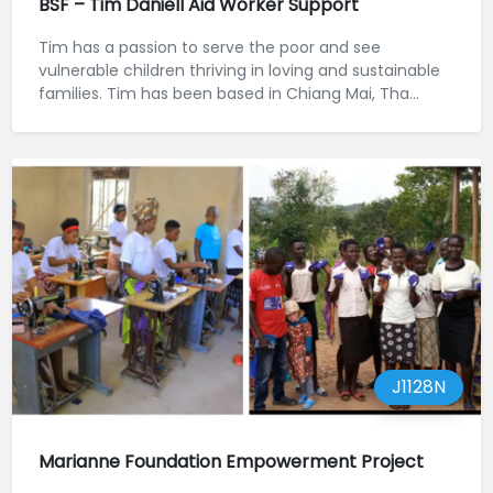
BSF – Tim Daniell Aid Worker Support
Tim has a passion to serve the poor and see
vulnerable children thriving in loving and sustainable
families. Tim has been based in Chiang Mai, Tha...
J1128N
Marianne Foundation Empowerment Project