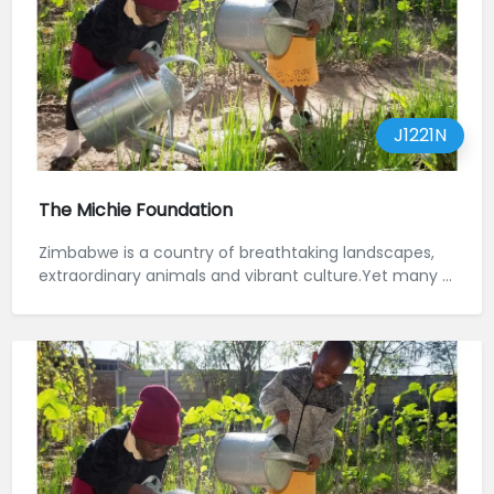
J1221N
The Michie Foundation
Zimbabwe is a country of breathtaking landscapes,
extraordinary animals and vibrant culture.Yet many ...