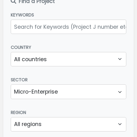
Find a Project
KEYWORDS
COUNTRY
SECTOR
REGION