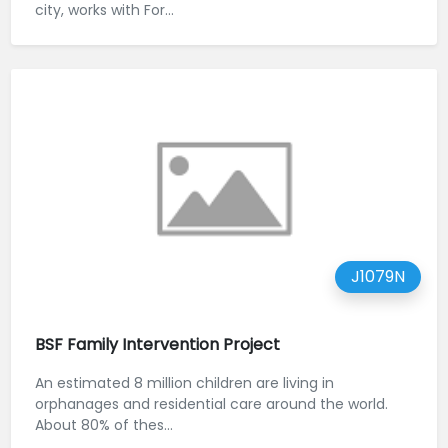
city, works with For...
J1079N
BSF Family Intervention Project
An estimated 8 million children are living in
orphanages and residential care around the world.
About 80% of thes...