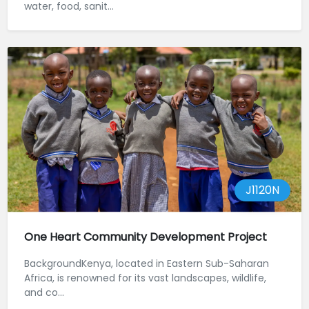
water, food, sanit...
J1120N
One Heart Community Development Project
BackgroundKenya, located in Eastern Sub-Saharan
Africa, is renowned for its vast landscapes, wildlife,
and co...