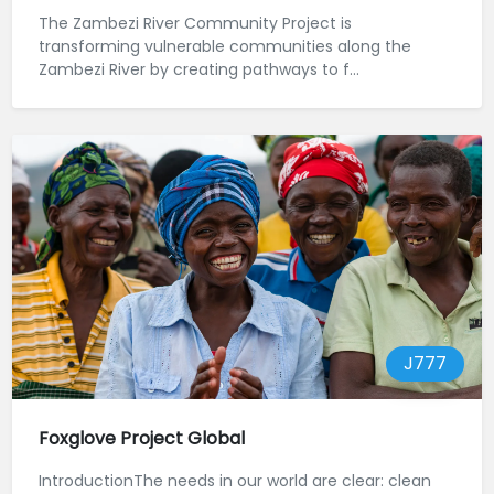
The Zambezi River Community Project is
transforming vulnerable communities along the
Zambezi River by creating pathways to f...
J777
Foxglove Project Global
IntroductionThe needs in our world are clear: clean