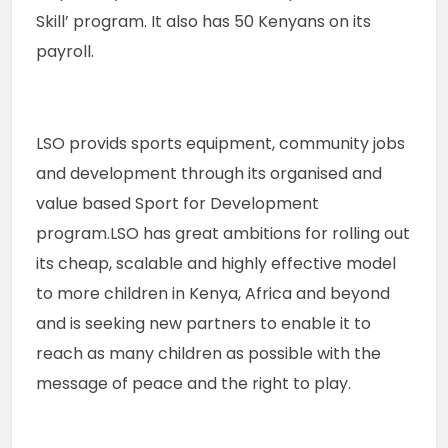
Skill’ program. It also has 50 Kenyans on its 
payroll.
LSO provids sports equipment, community jobs 
and development through its organised and 
value based Sport for Development 
program.LSO has great ambitions for rolling out 
its cheap, scalable and highly effective model 
to more children in Kenya, Africa and beyond 
and is seeking new partners to enable it to 
reach as many children as possible with the 
message of peace and the right to play.