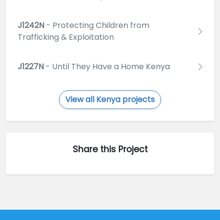
J1242N
- Protecting Children from
Trafficking & Exploitation
J1227N
- Until They Have a Home Kenya
View all Kenya projects
Share this Project