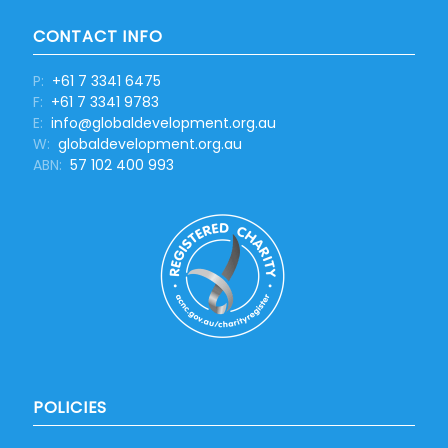
CONTACT INFO
P:
+61 7 3341 6475
F:
+61 7 3341 9783
E:
info@globaldevelopment.org.au
W:
globaldevelopment.org.au
ABN:
57 102 400 993
POLICIES