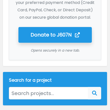
your preferred payment method (Credit
Card, PayPal, Check, or Direct Deposit)
on our secure global donation portal.
Donate to
J607N
Opens securely in a new tab.
Search for a project