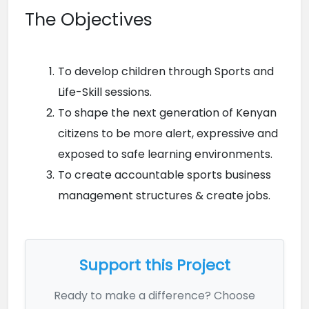
The Objectives
To develop children through Sports and 
Life-Skill sessions.
To shape the next generation of Kenyan 
citizens to be more alert, expressive and 
exposed to safe learning environments.
To create accountable sports business 
management structures & create jobs.
Support this Project
Ready to make a difference? Choose