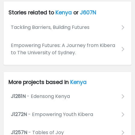
Stories related to
Kenya
or
J607N
Tackling Barriers, Building Futures
Empowering Futures: A Journey from Kibera
to The University of Sydney.
More projects based in
Kenya
J1281N
- Edensong Kenya
J1272N
- Empowering Youth Kibera
J1257N
- Tables of Joy