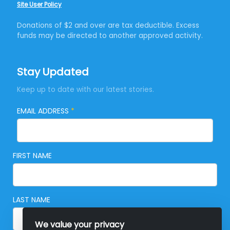
Site User Policy
Donations of $2 and over are tax deductible. Excess
funds may be directed to another approved activity.
Stay Updated
Keep up to date with our latest stories.
EMAIL ADDRESS
*
FIRST NAME
LAST NAME
We value your privacy