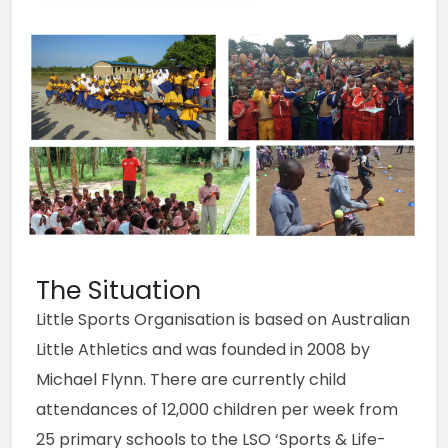
The Situation
Little Sports Organisation is based on Australian 
Little Athletics and was founded in 2008 by 
Michael Flynn. There are currently child 
attendances of 12,000 children per week from 
25 primary schools to the LSO ‘Sports & Life-