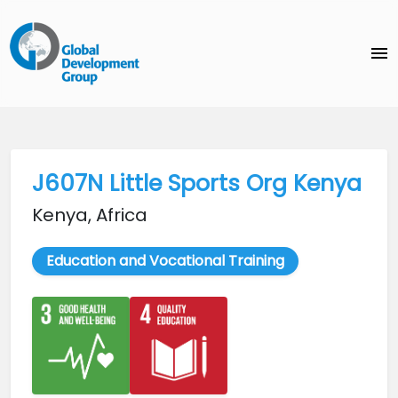
menu
J607N Little Sports Org Kenya
Kenya, Africa
Education and Vocational Training